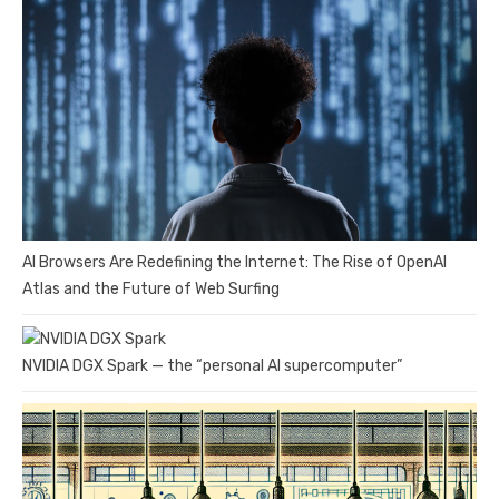
AI Browsers Are Redefining the Internet: The Rise of OpenAI
Atlas and the Future of Web Surfing
NVIDIA DGX Spark — the “personal AI supercomputer”