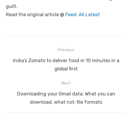
guilt.
Read the original article @
Feed: All Latest
Post
Previous
navigation
Previous
India’s Zomato to deliver food in 10 minutes in a
post:
global first
Next
Next
Downloading your Gmail data: What you can
post:
download, what not; file formats