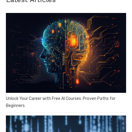
Unlock Your Career with Free AI Courses: Proven Paths for
Beginners