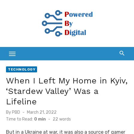
Skip
to
content
TECHNOLOGY
When I Left My Home in Kyiv,
‘Stardew Valley’ Was a
Lifeline
Posted
By
PBD
March 21, 2022
on
Time to Read:
0 min
-
22
words
But in a Ukraine at war, it was also a source of gamer