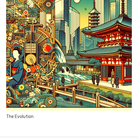
The Evolution