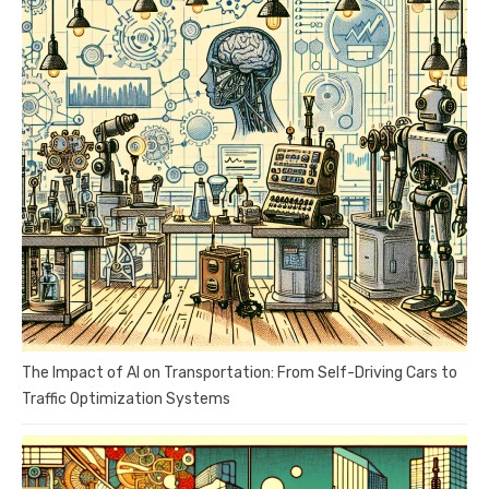
The Impact of AI on Transportation: From Self-Driving Cars to
Traffic Optimization Systems