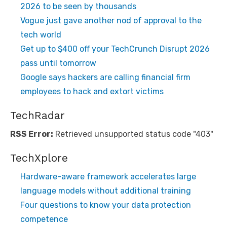
2026 to be seen by thousands
Vogue just gave another nod of approval to the
tech world
Get up to $400 off your TechCrunch Disrupt 2026
pass until tomorrow
Google says hackers are calling financial firm
employees to hack and extort victims
TechRadar
RSS Error:
Retrieved unsupported status code "403"
TechXplore
Hardware-aware framework accelerates large
language models without additional training
Four questions to know your data protection
competence