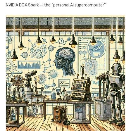
NVIDIA DGX Spark — the “personal AI supercomputer”