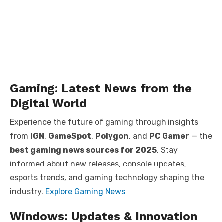
Gaming: Latest News from the
Digital World
Experience the future of gaming through insights
from
IGN
,
GameSpot
,
Polygon
, and
PC Gamer
— the
best gaming news sources for 2025
. Stay
informed about new releases, console updates,
esports trends, and gaming technology shaping the
industry.
Explore Gaming News
Windows: Updates & Innovation