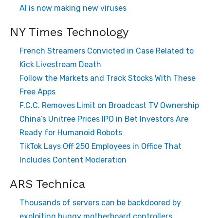
AI is now making new viruses
NY Times Technology
French Streamers Convicted in Case Related to
Kick Livestream Death
Follow the Markets and Track Stocks With These
Free Apps
F.C.C. Removes Limit on Broadcast TV Ownership
China’s Unitree Prices IPO in Bet Investors Are
Ready for Humanoid Robots
TikTok Lays Off 250 Employees in Office That
Includes Content Moderation
ARS Technica
Thousands of servers can be backdoored by
exploiting buggy motherboard controllers