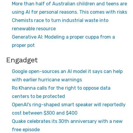
More than half of Australian children and teens are
using AI for personal reasons. This comes with risks
Chemists race to turn industrial waste into
renewable resource
Generative AI: Modeling a proper cuppa from a
proper pot
Engadget
Google open-sources an AI model it says can help
with earlier hurricane warnings
Ro Khanna calls for the right to oppose data
centers to be protected
OpenAI's ring-shaped smart speaker will reportedly
cost between $300 and $400
Quake celebrates its 30th anniversary with a new
free episode