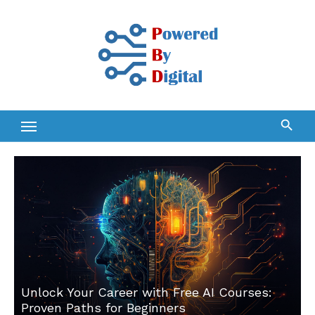
Skip
to
content
Unlock Your Career with Free AI Courses:
Proven Paths for Beginners