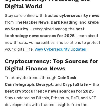
Digital World
Stay safe online with trusted
cybersecurity news
from
The Hacker News
,
Dark Reading
, and
Krebs
on Security
— recognized among the
best
technology news sources for 2025
. Learn about
new threats, vulnerabilities, and solutions to protect
your digital life.
View Cybersecurity Updates
Cryptocurrency: Top Sources for
Digital Finance News
Track crypto trends through
CoinDesk
,
CoinTelegraph
,
Decrypt
, and
CryptoSlate
— the
best cryptocurrency news sources for 2025
.
Stay updated on Bitcoin, Ethereum, DeFi, and NFT
developments with trusted insights from the