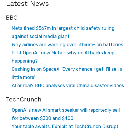
Latest News
BBC
Meta fined $567m in largest child safety ruling
against social media giant
Why airlines are warning over lithium-ion batteries
First OpenAI, now Meta – why do AI hacks keep
happening?
Cashing in on SpaceX: 'Every chance I get, I'll sell a
little more'
AI or real? BBC analyses viral China disaster videos
TechCrunch
OpenAI’s new AI smart speaker will reportedly sell
for between $300 and $400
Your table awaits: Exhibit at TechCrunch Disrupt