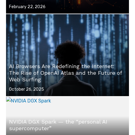
Posted
February 22, 2026
on
AI Browsers Are Redefining the Internet:
The Rise of OpenAI Atlas and the Future of
Web Surfing
Posted
October 26, 2025
on
NVIDIA DGX Spark — the “personal AI
supercomputer”