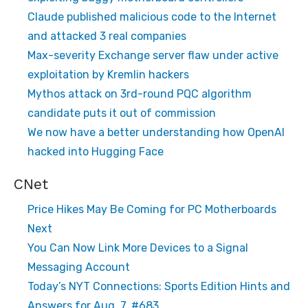
Claude published malicious code to the Internet
and attacked 3 real companies
Max-severity Exchange server flaw under active
exploitation by Kremlin hackers
Mythos attack on 3rd-round PQC algorithm
candidate puts it out of commission
We now have a better understanding how OpenAI
hacked into Hugging Face
CNet
Price Hikes May Be Coming for PC Motherboards
Next
You Can Now Link More Devices to a Signal
Messaging Account
Today’s NYT Connections: Sports Edition Hints and
Answers for Aug. 7, #683