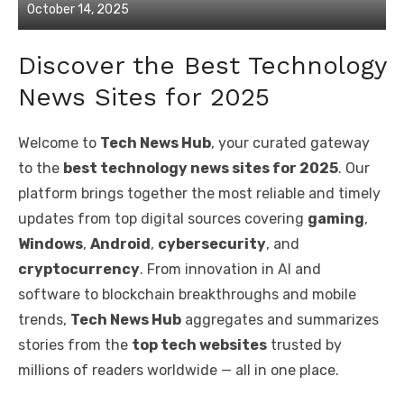
Posted
October 14, 2025
on
Discover the Best Technology
News Sites for 2025
Welcome to
Tech News Hub
, your curated gateway
to the
best technology news sites for 2025
. Our
platform brings together the most reliable and timely
updates from top digital sources covering
gaming
,
Windows
,
Android
,
cybersecurity
, and
cryptocurrency
. From innovation in AI and
software to blockchain breakthroughs and mobile
trends,
Tech News Hub
aggregates and summarizes
stories from the
top tech websites
trusted by
millions of readers worldwide — all in one place.