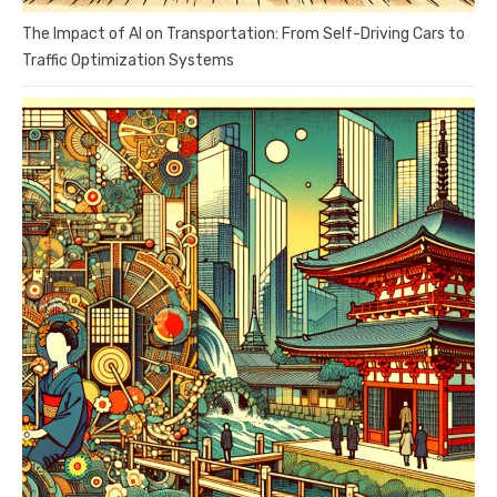
The Impact of AI on Transportation: From Self-Driving Cars to
Traffic Optimization Systems