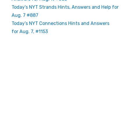
Today’s NYT Strands Hints, Answers and Help for
Aug. 7 #887
Today’s NYT Connections Hints and Answers
for Aug. 7, #1153