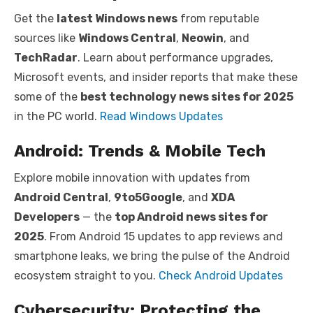
Get the
latest Windows news
from reputable
sources like
Windows Central
,
Neowin
, and
TechRadar
. Learn about performance upgrades,
Microsoft events, and insider reports that make these
some of the
best technology news sites for 2025
in the PC world.
Read Windows Updates
Android: Trends & Mobile Tech
Explore mobile innovation with updates from
Android Central
,
9to5Google
, and
XDA
Developers
— the
top Android news sites for
2025
. From Android 15 updates to app reviews and
smartphone leaks, we bring the pulse of the Android
ecosystem straight to you.
Check Android Updates
Cybersecurity: Protecting the