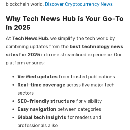
blockchain world.
Discover Cryptocurrency News
Why Tech News Hub is Your Go-To
in 2025
At
Tech News Hub
, we simplify the tech world by
combining updates from the
best technology news
sites for 2025
into one streamlined experience. Our
platform ensures:
Verified updates
from trusted publications
Real-time coverage
across five major tech
sectors
SEO-friendly structure
for visibility
Easy navigation
between categories
Global tech insights
for readers and
professionals alike