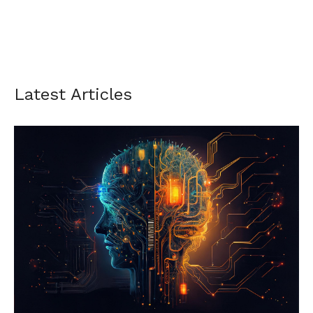
Latest Articles