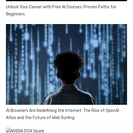
Unlock Your Career with Free AI Courses: Proven Paths for
Beginners
AI Browsers Are Redefining the Internet: The Rise of OpenAI
Atlas and the Future of Web Surfing