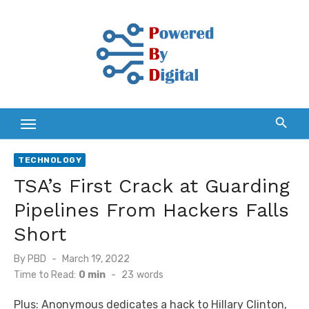
Skip
to
content
TECHNOLOGY
TSA’s First Crack at Guarding
Pipelines From Hackers Falls
Short
Posted
By
PBD
March 19, 2022
on
Time to Read:
0 min
-
23
words
Plus: Anonymous dedicates a hack to Hillary Clinton,