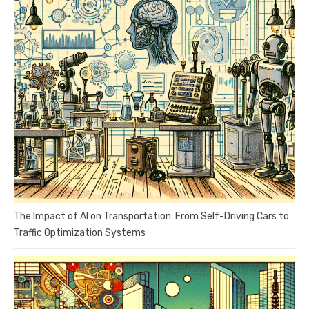
The Impact of AI on Transportation: From Self-Driving Cars to
Traffic Optimization Systems