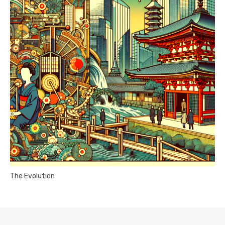
The Evolution