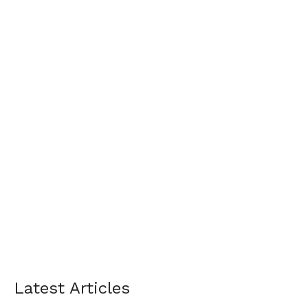
Latest Articles