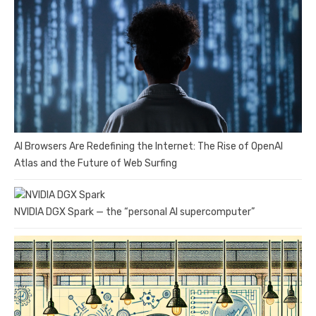
AI Browsers Are Redefining the Internet: The Rise of OpenAI
Atlas and the Future of Web Surfing
NVIDIA DGX Spark — the “personal AI supercomputer”