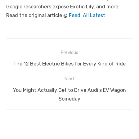
Google researchers expose Exotic Lily, and more.
Read the original article @
Feed: All Latest
Post
Previous
navigation
Previous
The 12 Best Electric Bikes for Every Kind of Ride
post:
Next
Next
You Might Actually Get to Drive Audi’s EV Wagon
post:
Someday