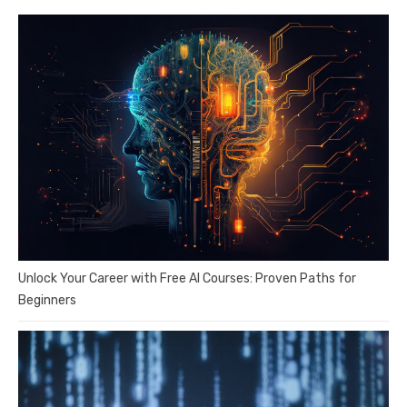
Unlock Your Career with Free AI Courses: Proven Paths for
Beginners