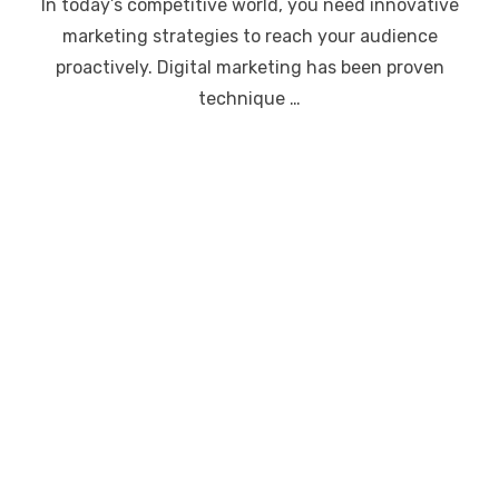
In today’s competitive world, you need innovative
marketing strategies to reach your audience
proactively. Digital marketing has been proven
technique …