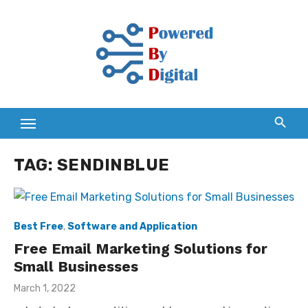
Skip
to
content
TAG:
SENDINBLUE
Best Free
,
Software and Application
Free Email Marketing Solutions for
Small Businesses
Posted
March 1, 2022
on