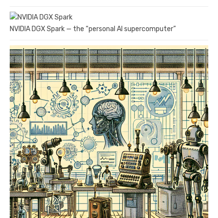
NVIDIA DGX Spark — the “personal AI supercomputer”