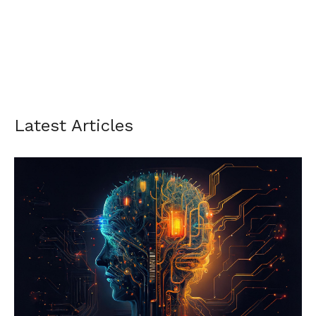
Latest Articles