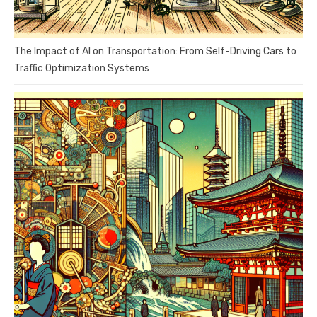
The Impact of AI on Transportation: From Self-Driving Cars to
Traffic Optimization Systems