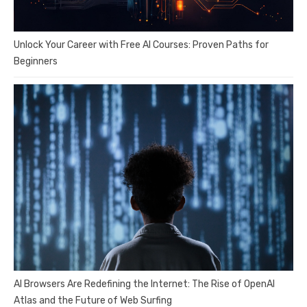
Unlock Your Career with Free AI Courses: Proven Paths for
Beginners
AI Browsers Are Redefining the Internet: The Rise of OpenAI
Atlas and the Future of Web Surfing