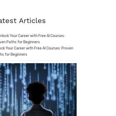
atest Articles
ock Your Career with Free AI Courses: Proven
hs for Beginners