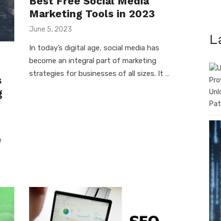
Best Free Social Media
Marketing Tools in 2023
Posted
June 5, 2023
L
on
In today’s digital age, social media has
become an integral part of marketing
strategies for businesses of all sizes. It …
s
g
Unl
Pat
e