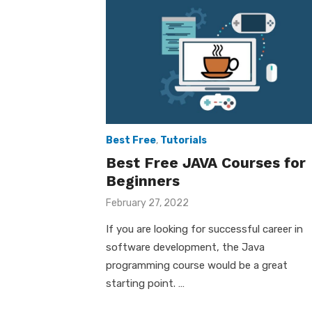
Best Free
,
Tutorials
Best Free JAVA Courses for
Beginners
Posted
February 27, 2022
on
If you are looking for successful career in
software development, the Java
programming course would be a great
starting point. …