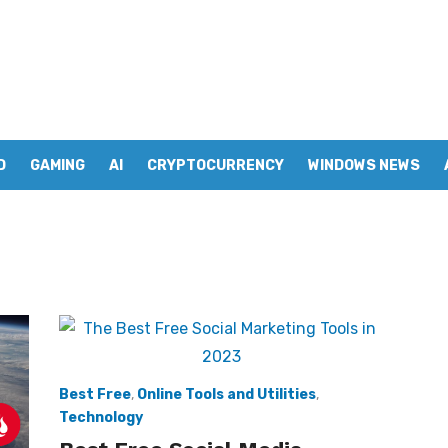
D
GAMING
AI
CRYPTOCURRENCY
WINDOWS NEWS
Best Free
,
Online Tools and Utilities
,
Technology