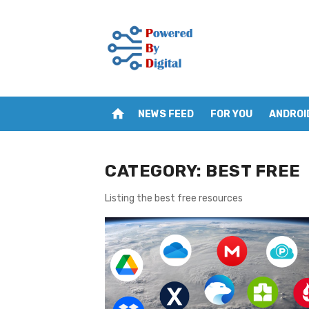
Skip
to
content
home
NEWS FEED
FOR YOU
ANDROI
CATEGORY:
BEST FREE
Listing the best free resources