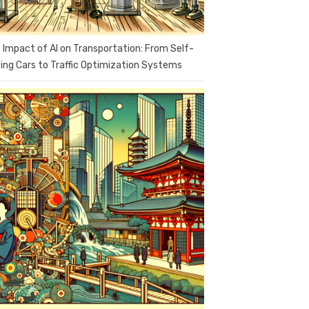
 Impact of AI on Transportation: From Self-
ving Cars to Traffic Optimization Systems