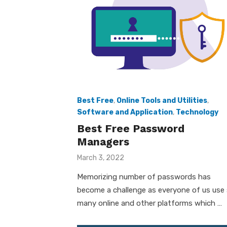
Best Free
,
Online Tools and Utilities
,
Software and Application
,
Technology
Best Free Password
Managers
Posted
March 3, 2022
on
Memorizing number of passwords has
become a challenge as everyone of us use
many online and other platforms which …