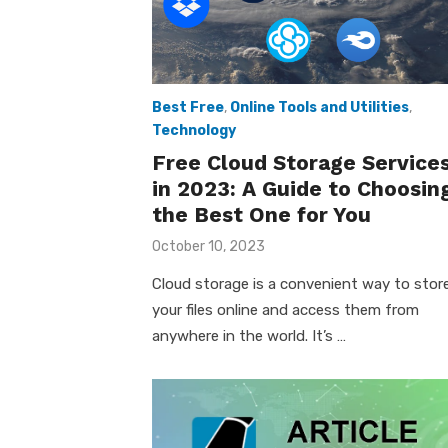
Best Free
,
Online Tools and Utilities
,
Technology
Free Cloud Storage Service
in 2023: A Guide to Choosin
the Best One for You
Posted
October 10, 2023
on
Cloud storage is a convenient way to stor
your files online and access them from
anywhere in the world. It’s …