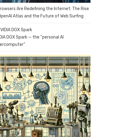
Browsers Are Redefining the Internet: The Rise
OpenAI Atlas and the Future of Web Surfing
DIA DGX Spark — the “personal AI
ercomputer”