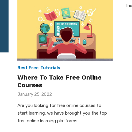
The
Best Free
,
Tutorials
Where To Take Free Online
Courses
Posted
January 25, 2022
on
Are you looking for free online courses to
start learning, we have brought you the top
free online learning platforms …