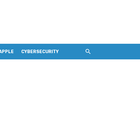
APPLE
CYBERSECURITY