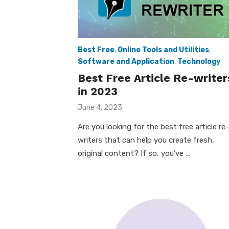
Best Free
,
Online Tools and Utilities
,
Software and Application
,
Technology
Best Free Article Re-writer
in 2023
Posted
June 4, 2023
on
Are you looking for the best free article re-
writers that can help you create fresh,
original content? If so, you’ve …