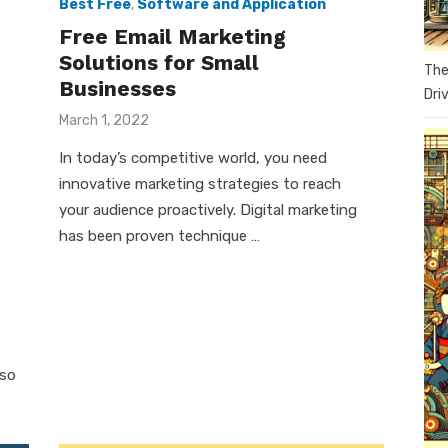
Best Free
,
Software and Application
Free Email Marketing
Solutions for Small
The
Businesses
Dri
Posted
March 1, 2022
on
In today’s competitive world, you need
innovative marketing strategies to reach
your audience proactively. Digital marketing
has been proven technique …
 so