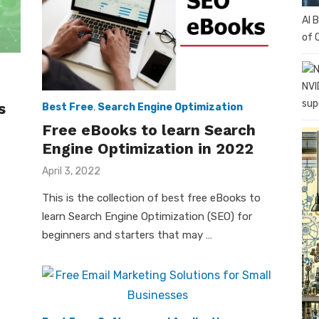
AI 
of 
NVI
sup
s
Best Free
,
Search Engine Optimization
Free eBooks to learn Search
Engine Optimization in 2022
Posted
April 3, 2022
on
This is the collection of best free eBooks to
learn Search Engine Optimization (SEO) for
beginners and starters that may …