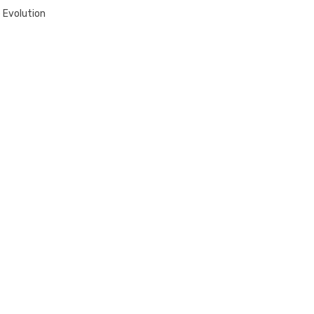
 Evolution