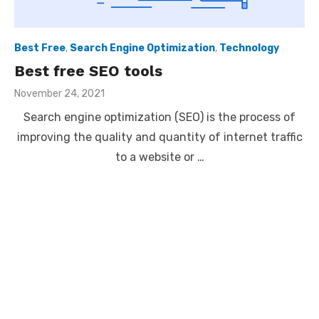
Best Free
,
Search Engine Optimization
,
Technology
Best free SEO tools
Posted
November 24, 2021
on
Search engine optimization (SEO) is the process of
improving the quality and quantity of internet traffic
to a website or …