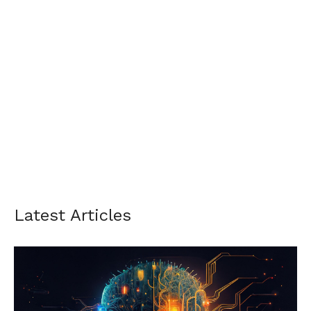
Latest Articles