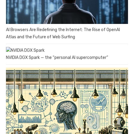
AI Browsers Are Redefining the Internet: The Rise of OpenAI
Atlas and the Future of Web Surfing
NVIDIA DGX Spark — the “personal AI supercomputer”