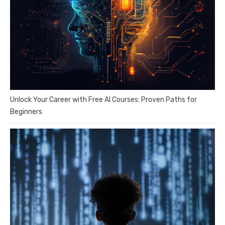
Unlock Your Career with Free AI Courses: Proven Paths for
Beginners