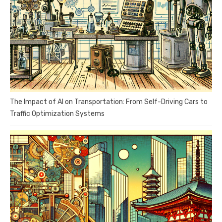
The Impact of AI on Transportation: From Self-Driving Cars to
Traffic Optimization Systems