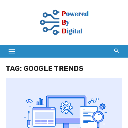
Skip
to
content
TAG:
GOOGLE TRENDS