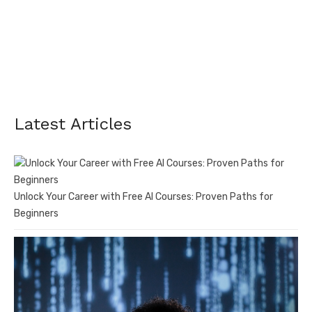
Latest Articles
Unlock Your Career with Free AI Courses: Proven Paths for
Beginners