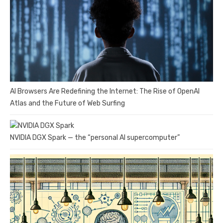
AI Browsers Are Redefining the Internet: The Rise of OpenAI
Atlas and the Future of Web Surfing
NVIDIA DGX Spark — the “personal AI supercomputer”