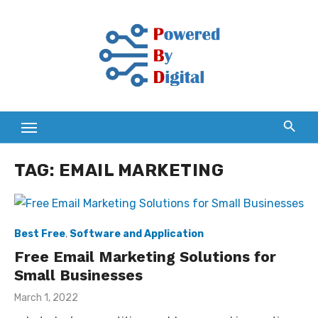
Skip
to
content
TAG:
EMAIL MARKETING
Best Free
,
Software and Application
Free Email Marketing Solutions for
Small Businesses
Posted
March 1, 2022
on