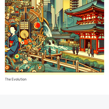
The Evolution