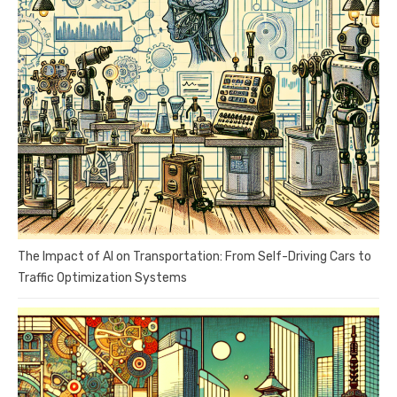
The Impact of AI on Transportation: From Self-Driving Cars to
Traffic Optimization Systems