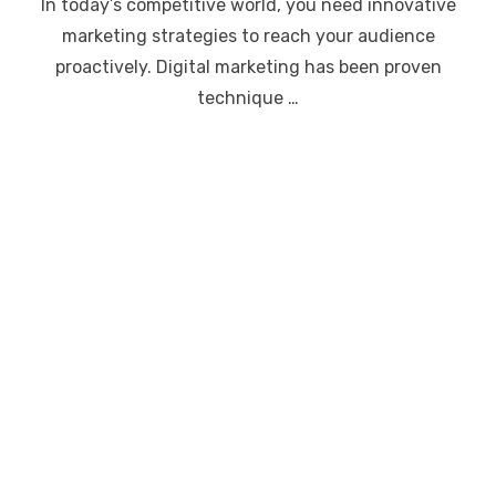
In today’s competitive world, you need innovative
marketing strategies to reach your audience
proactively. Digital marketing has been proven
technique …