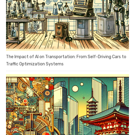
The Impact of AI on Transportation: From Self-Driving Cars to
Traffic Optimization Systems