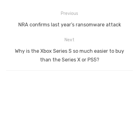
Post
Previous
navigation
Previous
NRA confirms last year’s ransomware attack
post:
Next
Next
Why is the Xbox Series S so much easier to buy
post:
than the Series X or PS5?