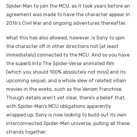
Spider-Man to join the MCU, as it took years before an
agreement was made to have the character appear in
2016’s Civil War and ongoing adventures thereafter.
What this has also allowed, however, is Sony to spin
the character off in other directions not (at least
immediately) connected to the MCU. And so you have
the superb Into The Spider-Verse animated film
(which you should 100% absolutely not miss) and its
upcoming sequel, and a whole slew of related villain
movies in the works, such as the Venom franchise.
Though details aren’t yet clear, there’s a belief that,
with Spider-Man’s MCU obligations apparently
wrapped up, Sony is now looking to build out its own
interconnected Spider-Man universe, pulling all these
strands together.