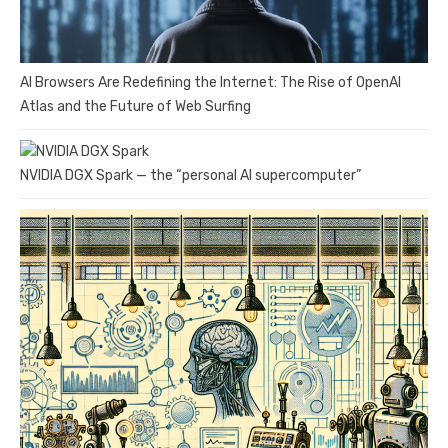
AI Browsers Are Redefining the Internet: The Rise of OpenAI
Atlas and the Future of Web Surfing
NVIDIA DGX Spark — the “personal AI supercomputer”