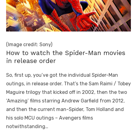
(Image credit: Sony)
How to watch the Spider-Man movies
in release order
So, first up, you’ve got the individual Spider-Man
outings, in release order. That’s the Sam Raimi / Tobey
Maguire trilogy that kicked off in 2002, then the two
‘Amazing’ films starring Andrew Garfield from 2012,
and then the current man-Spider, Tom Holland and
his solo MCU outings – Avengers films
notwithstanding…