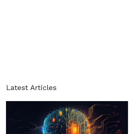
Latest Articles