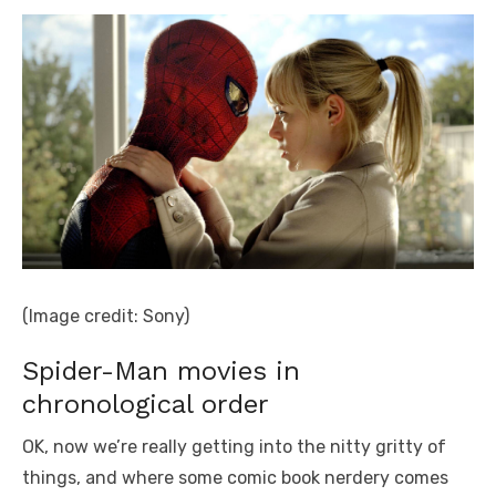
(Image credit: Sony)
Spider-Man movies in
chronological order
OK, now we’re really getting into the nitty gritty of
things, and where some comic book nerdery comes