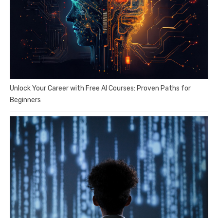
Unlock Your Career with Free AI Courses: Proven Paths for
Beginners