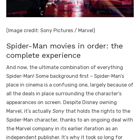
(Image credit: Sony Pictures / Marvel)
Spider-Man movies in order: the
complete experience
And now, the ultimate combination of everything
Spider-Man! Some background first – Spider-Man’s
place in cinema is a confusing one, largely because of
all the deals in place surrounding the character’s
appearances on screen. Despite Disney owning
Marvel, it’s actually
Sony
that holds the rights to the
Spider-Man character, thanks to an ongoing deal with
the Marvel company in its earlier iteration as an
independent publisher. It’s why it took so long for