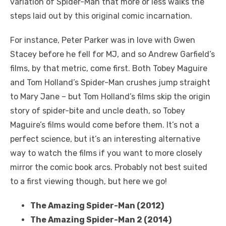
variation of Spider-Man that more or less walks the
steps laid out by this original comic incarnation.
For instance, Peter Parker was in love with Gwen
Stacey before he fell for MJ, and so Andrew Garfield’s
films, by that metric, come first. Both Tobey Maguire
and Tom Holland’s Spider-Man crushes jump straight
to Mary Jane – but Tom Holland’s films skip the origin
story of spider-bite and uncle death, so Tobey
Maguire’s films would come before them. It’s not a
perfect science, but it’s an interesting alternative
way to watch the films if you want to more closely
mirror the comic book arcs. Probably not best suited
to a first viewing though, but here we go!
The Amazing Spider-Man (2012)
The Amazing Spider-Man 2 (2014)