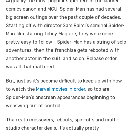
Arguably the most popular superhero in the Marvel
comics canon and MCU, Spider-Man has had several
big screen outings over the past couple of decades.
Starting off with director Sam Raimi’s seminal Spider-
Man film starring Tobey Maguire, they were once
pretty easy to follow – Spider-Man has a string of solo
adventures, then the franchise gets rebooted with
another actor in the suit, and so on. Release order
was all that mattered.
But, just as it’s become difficult to keep up with how
to watch the
Marvel movies in order
, so too are
Spider-Man’s onscreen appearances beginning to
webswing out of control.
Thanks to crossovers, reboots, spin-offs and multi-
studio character deals, it’s actually pretty