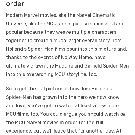
order
Modern Marvel movies, aka the Marvel Cinematic
Universe, aka the MCU, are in part so successful and
popular because they weave multiple characters
together to create a much larger overall story. Tom
Holland’s Spider-Man films pour into this mixture and,
thanks to the events of No Way Home, have
ultimately drawn the Maguire and Garfield Spider-Men
into this overarching MCU storyline, too.
So to get the full picture of how Tom Holland’s
Spider-Man has grown into the hero we now know
and love, you’ve got to watch at least a few more
MCU films, too. You could argue you should watch
all
the MCU Marvel movies in order for the full
experience, but we’ll leave that for another day. At