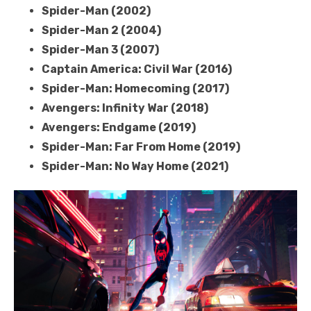
Spider-Man (2002)
Spider-Man 2 (2004)
Spider-Man 3 (2007)
Captain America: Civil War (2016)
Spider-Man: Homecoming (2017)
Avengers: Infinity War (2018)
Avengers: Endgame (2019)
Spider-Man: Far From Home (2019)
Spider-Man: No Way Home (2021)