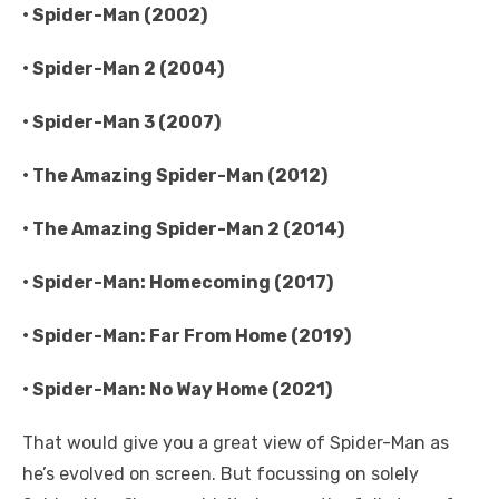
• Spider-Man (2002)
• Spider-Man 2 (2004)
• Spider-Man 3 (2007)
• The Amazing Spider-Man (2012)
• The Amazing Spider-Man 2 (2014)
• Spider-Man: Homecoming (2017)
• Spider-Man: Far From Home (2019)
• Spider-Man: No Way Home (2021)
That would give you a great view of Spider-Man as
he’s evolved on screen. But focussing on solely