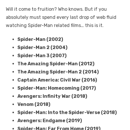
Will it come to fruition? Who knows. But if you
absolutely must spend every last drop of web fluid
watching Spider-Man related films… this is it.
Spider-Man (2002)
Spider-Man 2 (2004)
Spider-Man 3 (2007)
The Amazing Spider-Man (2012)
The Amazing Spider-Man 2 (2014)
Captain America: Civil War (2016)
Spider-Man: Homecoming (2017)
Avengers: Infinity War (2018)
Venom (2018)
Spider-Man: Into the Spider-Verse (2018)
Avengers: Endgame (2019)
Spider-Man: Far From Home (2019)