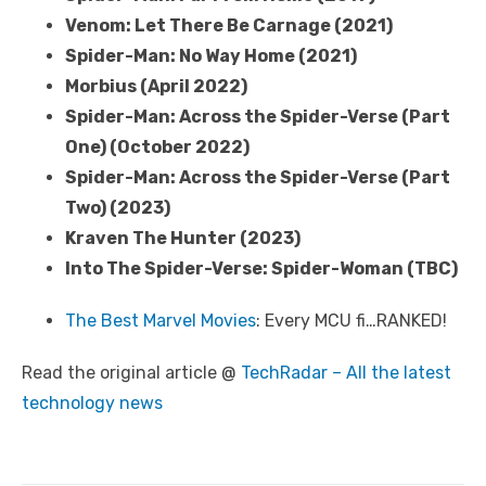
Venom: Let There Be Carnage (2021)
Spider-Man: No Way Home (2021)
Morbius (April 2022)
Spider-Man: Across the Spider-Verse (Part
One) (October 2022)
Spider-Man: Across the Spider-Verse (Part
Two) (2023)
Kraven The Hunter (2023)
Into The Spider-Verse: Spider-Woman (TBC)
The Best Marvel Movies
: Every MCU fi…RANKED!
Read the original article @
TechRadar – All the latest
technology news