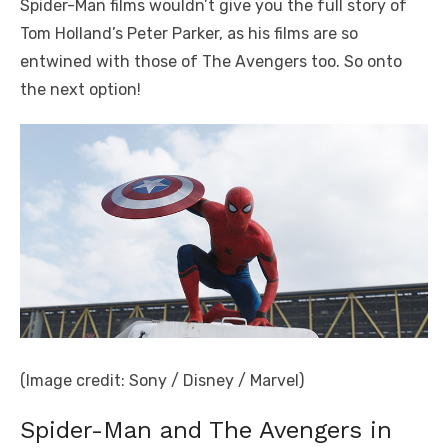
Spider-Man films wouldn’t give you the full story of
Tom Holland’s Peter Parker, as his films are so
entwined with those of The Avengers too. So onto
the next option!
(Image credit: Sony / Disney / Marvel)
Spider-Man and The Avengers in