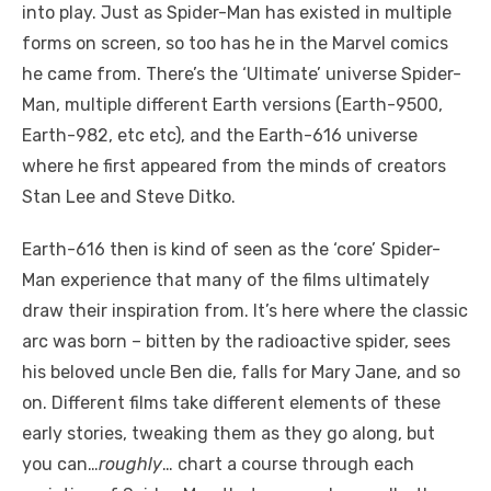
into play. Just as Spider-Man has existed in multiple
forms on screen, so too has he in the Marvel comics
he came from. There’s the ‘Ultimate’ universe Spider-
Man, multiple different Earth versions (Earth-9500,
Earth-982, etc etc), and the Earth-616 universe
where he first appeared from the minds of creators
Stan Lee and Steve Ditko.
Earth-616 then is kind of seen as the ‘core’ Spider-
Man experience that many of the films ultimately
draw their inspiration from. It’s here where the classic
arc was born – bitten by the radioactive spider, sees
his beloved uncle Ben die, falls for Mary Jane, and so
on. Different films take different elements of these
early stories, tweaking them as they go along, but
you can…
roughly
… chart a course through each