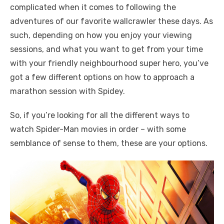
complicated when it comes to following the
adventures of our favorite wallcrawler these days. As
such, depending on how you enjoy your viewing
sessions, and what you want to get from your time
with your friendly neighbourhood super hero, you’ve
got a few different options on how to approach a
marathon session with Spidey.
So, if you’re looking for all the different ways to
watch Spider-Man movies in order – with some
semblance of sense to them, these are your options.