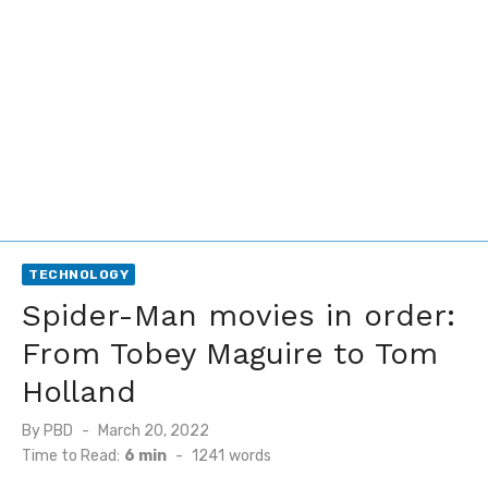
TECHNOLOGY
Spider-Man movies in order:
From Tobey Maguire to Tom
Holland
Posted
By
PBD
March 20, 2022
on
Time to Read:
6 min
-
1241
words