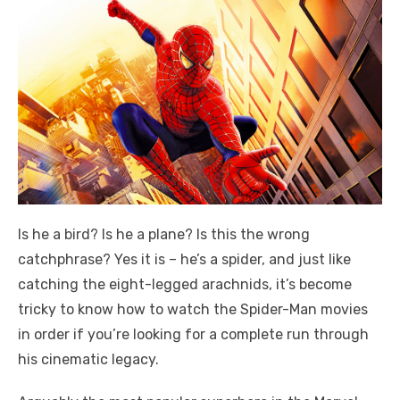
Is he a bird? Is he a plane? Is this the wrong
catchphrase? Yes it is – he’s a spider, and just like
catching the eight-legged arachnids, it’s become
tricky to know how to watch the Spider-Man movies
in order if you’re looking for a complete run through
his cinematic legacy.