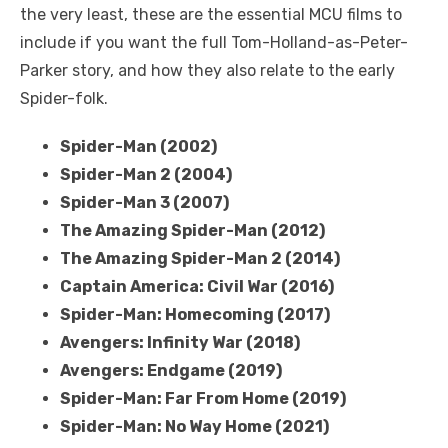
the very least, these are the essential MCU films to
include if you want the full Tom-Holland-as-Peter-
Parker story, and how they also relate to the early
Spider-folk.
Spider-Man (2002)
Spider-Man 2 (2004)
Spider-Man 3 (2007)
The Amazing Spider-Man (2012)
The Amazing Spider-Man 2 (2014)
Captain America: Civil War (2016)
Spider-Man: Homecoming (2017)
Avengers: Infinity War (2018)
Avengers: Endgame (2019)
Spider-Man: Far From Home (2019)
Spider-Man: No Way Home (2021)