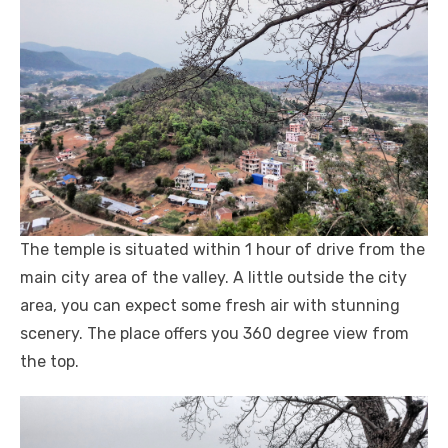
The temple is situated within 1 hour of drive from the
main city area of the valley. A little outside the city
area, you can expect some fresh air with stunning
scenery. The place offers you 360 degree view from
the top.