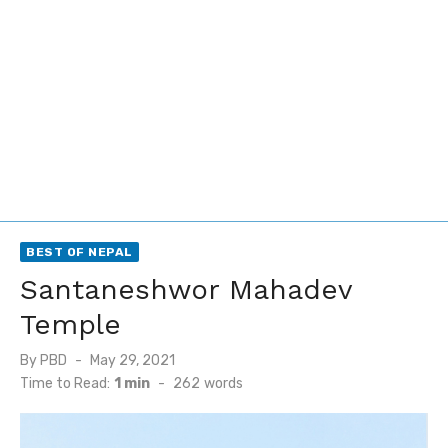
BEST OF NEPAL
Santaneshwor Mahadev
Temple
Posted
By
PBD
May 29, 2021
on
Time to Read:
1 min
-
262
words