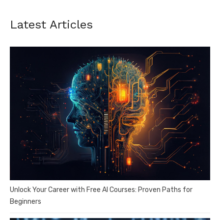
Latest Articles
Unlock Your Career with Free AI Courses: Proven Paths for
Beginners