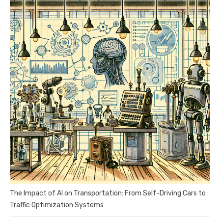
The Impact of AI on Transportation: From Self-Driving Cars to
Traffic Optimization Systems