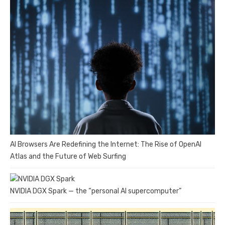
AI Browsers Are Redefining the Internet: The Rise of OpenAI
Atlas and the Future of Web Surfing
NVIDIA DGX Spark — the “personal AI supercomputer”