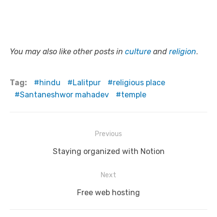
You may also like other posts in
culture
and
religion
.
Tag:
hindu
Lalitpur
religious place
Santaneshwor mahadev
temple
Post
Previous
navigation
Previous
Staying organized with Notion
post:
Next
Next
Free web hosting
post: