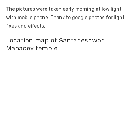
The pictures were taken early morning at low light
with mobile phone. Thank to google photos for light
fixes and effects.
Location map of Santaneshwor
Mahadev temple