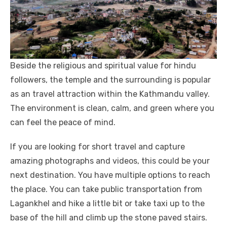
Beside the religious and spiritual value for hindu
followers, the temple and the surrounding is popular
as an travel attraction within the Kathmandu valley.
The environment is clean, calm, and green where you
can feel the peace of mind.
If you are looking for short travel and capture
amazing photographs and videos, this could be your
next destination. You have multiple options to reach
the place. You can take public transportation from
Lagankhel and hike a little bit or take taxi up to the
base of the hill and climb up the stone paved stairs.