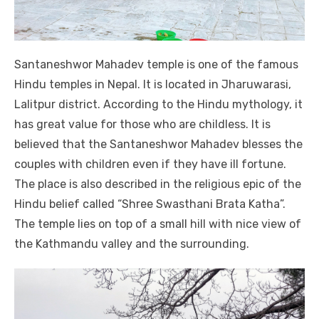
Santaneshwor Mahadev temple is one of the famous
Hindu temples in Nepal. It is located in Jharuwarasi,
Lalitpur district. According to the Hindu mythology, it
has great value for those who are childless. It is
believed that the Santaneshwor Mahadev blesses the
couples with children even if they have ill fortune.
The place is also described in the religious epic of the
Hindu belief called “Shree Swasthani Brata Katha”.
The temple lies on top of a small hill with nice view of
the Kathmandu valley and the surrounding.