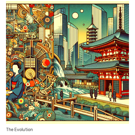
The Evolution