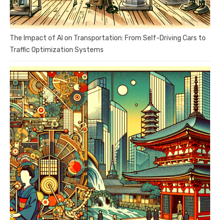
The Impact of AI on Transportation: From Self-Driving Cars to
Traffic Optimization Systems