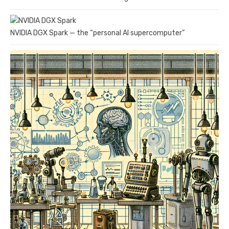
NVIDIA DGX Spark — the “personal AI supercomputer”