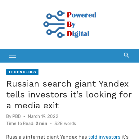
Skip
to
content
TECHNOLOGY
Russian search giant Yandex
tells investors it’s looking for
a media exit
Posted
By
PBD
March 19, 2022
on
Time to Read:
2 min
-
328
words
Russia’s internet giant Yandex has
told investors
it’s