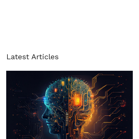
Latest Articles