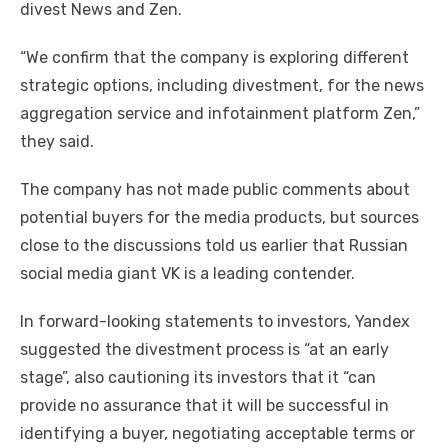
divest News and Zen.
“We confirm that the company is exploring different
strategic options, including divestment, for the news
aggregation service and infotainment platform Zen,”
they said.
The company has not made public comments about
potential buyers for the media products, but sources
close to the discussions told us earlier that Russian
social media giant VK is a leading contender.
In forward-looking statements to investors, Yandex
suggested the divestment process is “at an early
stage”, also cautioning its investors that it “can
provide no assurance that it will be successful in
identifying a buyer, negotiating acceptable terms or