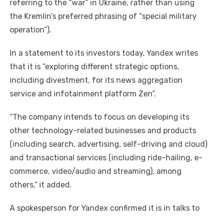
referring to the “war” in Ukraine, rather than using
the Kremlin’s preferred phrasing of “special military
operation”).
In a statement to its investors today, Yandex writes
that it is “exploring different strategic options,
including divestment, for its news aggregation
service and infotainment platform Zen”.
“The company intends to focus on developing its
other technology-related businesses and products
(including search, advertising, self-driving and cloud)
and transactional services (including ride-hailing, e-
commerce, video/audio and streaming), among
others,” it added.
A spokesperson for Yandex confirmed it is in talks to