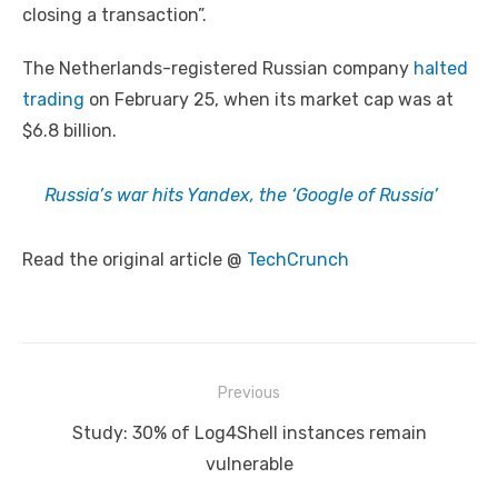
closing a transaction”.
The Netherlands-registered Russian company
halted
trading
on February 25, when its market cap was at
$6.8 billion.
Russia’s war hits Yandex, the ‘Google of Russia’
Read the original article @
TechCrunch
Post
Previous
navigation
Previous
Study: 30% of Log4Shell instances remain
post:
vulnerable