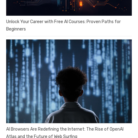
Unlock Your Career with Free AI Courses: Proven Paths for
Beginners
AI Browsers Are Redefining the Internet: The Rise of OpenAI
Atlas and the Future of Web Surfing