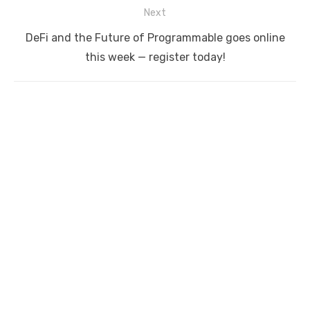
Next
Next
DeFi and the Future of Programmable goes online
post:
this week — register today!