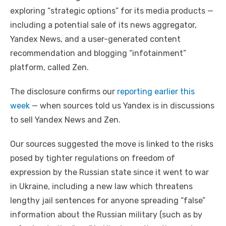
exploring “strategic options” for its media products —
including a potential sale of its news aggregator,
Yandex News, and a user-generated content
recommendation and blogging “infotainment”
platform, called Zen.
The disclosure confirms our
reporting earlier this
week
— when sources told us Yandex is in discussions
to sell Yandex News and Zen.
Our sources suggested the move is linked to the risks
posed by tighter regulations on freedom of
expression by the Russian state since it went to war
in Ukraine, including a new law which threatens
lengthy jail sentences for anyone spreading “false”
information about the Russian military (such as by