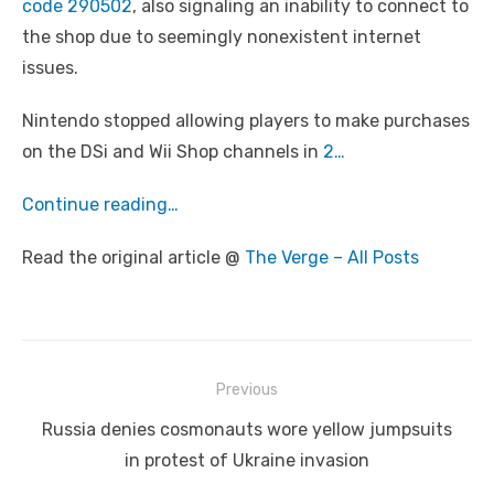
code 290502
, also signaling an inability to connect to
the shop due to seemingly nonexistent internet
issues.
Nintendo stopped allowing players to make purchases
on the DSi and Wii Shop channels in
2…
Continue reading…
Read the original article @
The Verge – All Posts
Post
Previous
navigation
Previous
Russia denies cosmonauts wore yellow jumpsuits
post:
in protest of Ukraine invasion