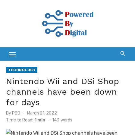
Skip
to
content
TECHNOLOGY
Nintendo Wii and DSi Shop
channels have been down
for days
Posted
By
PBD
March 21, 2022
on
Time to Read:
1 min
-
143
words