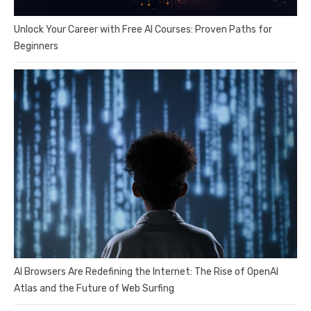
Unlock Your Career with Free AI Courses: Proven Paths for
Beginners
AI Browsers Are Redefining the Internet: The Rise of OpenAI
Atlas and the Future of Web Surfing