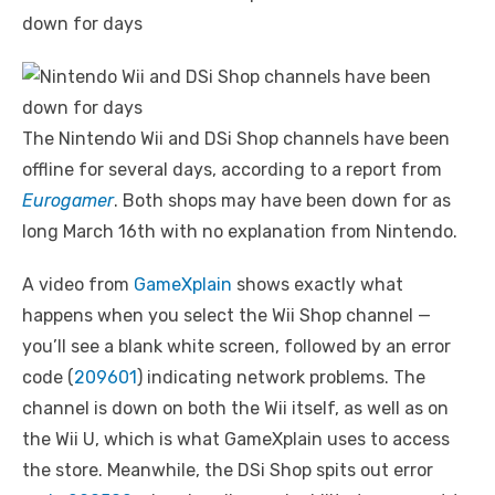
The Nintendo Wii and DSi Shop channels have been
offline for several days, according to a report from
Eurogamer
. Both shops may have been down for as
long March 16th with no explanation from Nintendo.
A video from
GameXplain
shows exactly what
happens when you select the Wii Shop channel —
you’ll see a blank white screen, followed by an error
code (
209601
) indicating network problems. The
channel is down on both the Wii itself, as well as on
the Wii U, which is what GameXplain uses to access
the store. Meanwhile, the DSi Shop spits out error