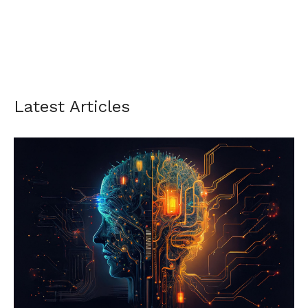
Latest Articles