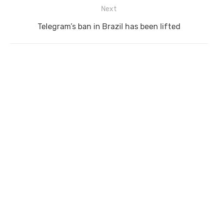
Next
Next
Telegram’s ban in Brazil has been lifted
post: