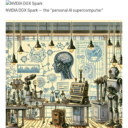
NVIDIA DGX Spark — the “personal AI supercomputer”