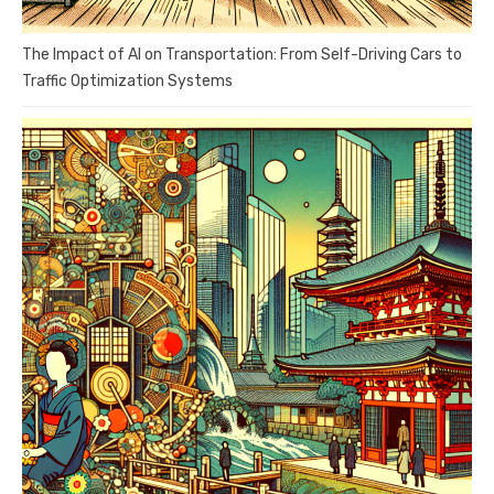
The Impact of AI on Transportation: From Self-Driving Cars to
Traffic Optimization Systems