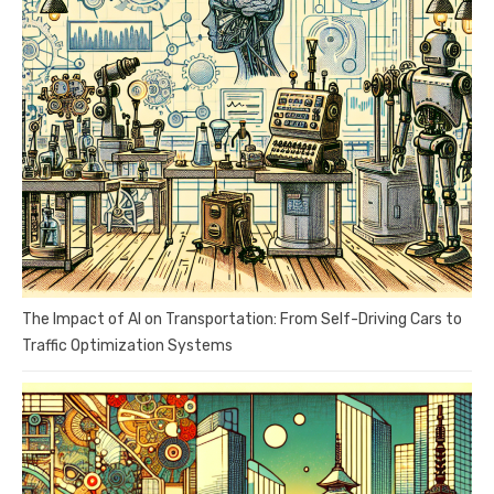
The Impact of AI on Transportation: From Self-Driving Cars to
Traffic Optimization Systems