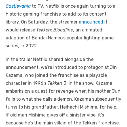
Castlevania
to TV
,
Netflix is once again turning to a
historic gaming franchise to add to its content
library. On Saturday, the streamer
announced
it
would release
Tekken: Bloodline
, an animated
adaption of Bandai Namco’s popular fighting game
series, in 2022.
In the trailer Netflix shared alongside the
announcement, we’re introduced to protagonist Jin
Kazama, who joined the franchise as a playable
character in 1996’s
Tekken 3
. In the show, Kazama
embarks on a quest for revenge when his mother Jun
falls to what she calls a demon. Kazama subsequently
turns to his grandfather, Heihachi Mishima, for help.
If old man Mishima gives off a sinister vibe, it’s
because he’s the main villain of the Tekken franchise.