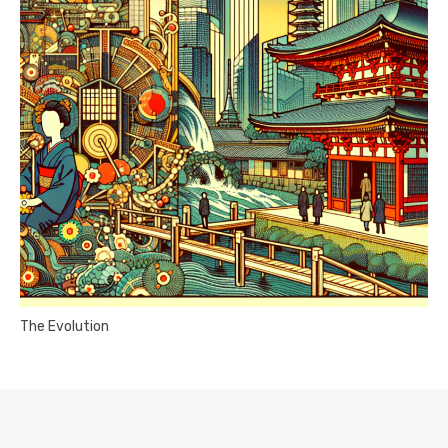
The Evolution