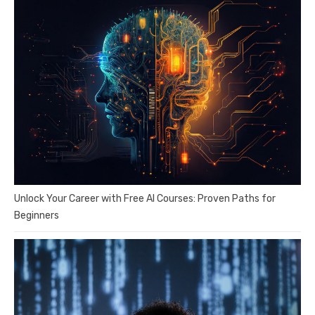
Unlock Your Career with Free AI Courses: Proven Paths for
Beginners