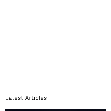
Latest Articles