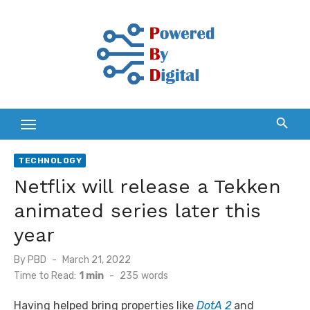
Skip
to
content
TECHNOLOGY
Netflix will release a Tekken
animated series later this
year
Posted
By
PBD
March 21, 2022
on
Time to Read:
1 min
-
235
words
Having helped bring properties like
DotA 2
and