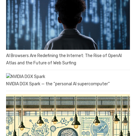
AI Browsers Are Redefining the Internet: The Rise of OpenAI
Atlas and the Future of Web Surfing
NVIDIA DGX Spark — the “personal AI supercomputer”