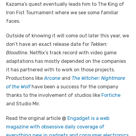
Kazama’s quest eventually leads him to The King of
Iron Fist Tournament where we see some familiar
faces.
Outside of knowing it will come out later this year, we
don’t have an exact release date for
Tekken:
Bloodline
. Netflix’s track record with video game
adaptations has mostly depended on the companies
it has partnered with to work on those projects.
Productions like
Arcane
and
The Witcher: Nightmare
of the Wolf
have been a success for the company
thanks to the involvement of studios like
Fortiche
and Studio Mir.
Read the original article @
Engadget is a web
magazine with obsessive daily coverage of
everything new in gadgets and consumer electronics