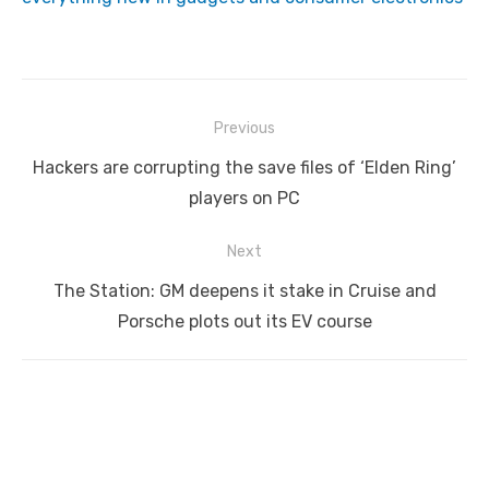
Post
Previous
navigation
Previous
Hackers are corrupting the save files of ‘Elden Ring’
post:
players on PC
Next
Next
The Station: GM deepens it stake in Cruise and
post:
Porsche plots out its EV course