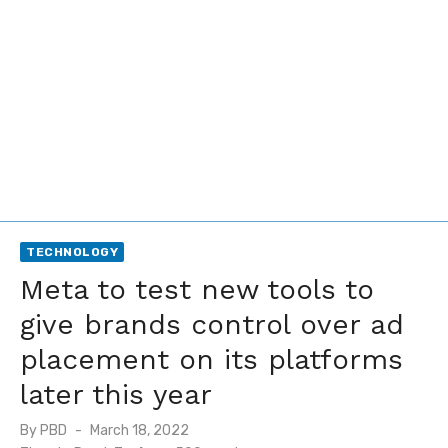
TECHNOLOGY
Meta to test new tools to
give brands control over ad
placement on its platforms
later this year
Posted
By
PBD
March 18, 2022
on