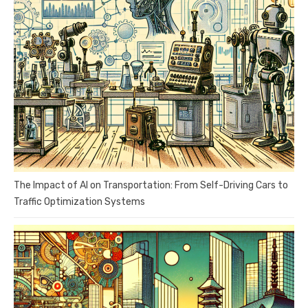
The Impact of AI on Transportation: From Self-Driving Cars to
Traffic Optimization Systems