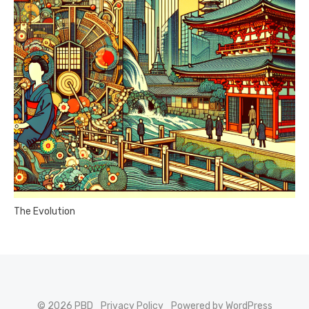
The Evolution
© 2026 PBD
Privacy Policy
Powered by WordPress