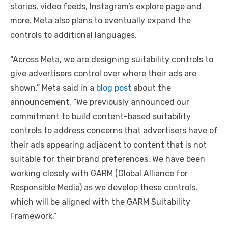
stories, video feeds, Instagram’s explore page and
more. Meta also plans to eventually expand the
controls to additional languages.
“Across Meta, we are designing suitability controls to
give advertisers control over where their ads are
shown,” Meta said in a
blog post
about the
announcement. “We previously announced our
commitment to build content-based suitability
controls to address concerns that advertisers have of
their ads appearing adjacent to content that is not
suitable for their brand preferences. We have been
working closely with GARM (Global Alliance for
Responsible Media) as we develop these controls,
which will be aligned with the GARM Suitability
Framework.”