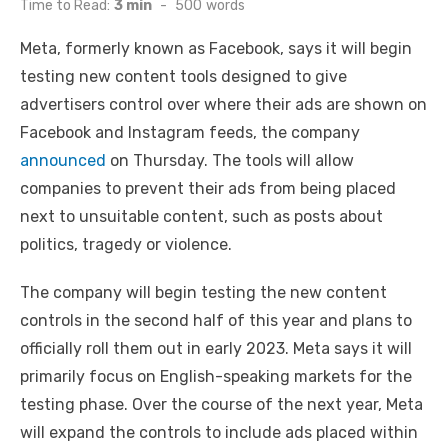
Time to Read:
3 min
-
500
words
Meta, formerly known as Facebook, says it will begin
testing new content tools designed to give
advertisers control over where their ads are shown on
Facebook and Instagram feeds, the company
announced
on Thursday. The tools will allow
companies to prevent their ads from being placed
next to unsuitable content, such as posts about
politics, tragedy or violence.
The company will begin testing the new content
controls in the second half of this year and plans to
officially roll them out in early 2023. Meta says it will
primarily focus on English-speaking markets for the
testing phase. Over the course of the next year, Meta
will expand the controls to include ads placed within