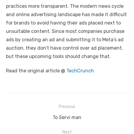
practices more transparent. The modern news cycle
and online advertising landscape has made it difficult
for brands to avoid having their ads placed next to
unsuitable content. Since most companies purchase
ads by creating an ad and submitting it to Meta’s ad
auction, they don’t have control over ad placement,
but these upcoming tools should change that.
Read the original article @
TechCrunch
Post
Previous
navigation
Previous
To Servi man
post:
Next