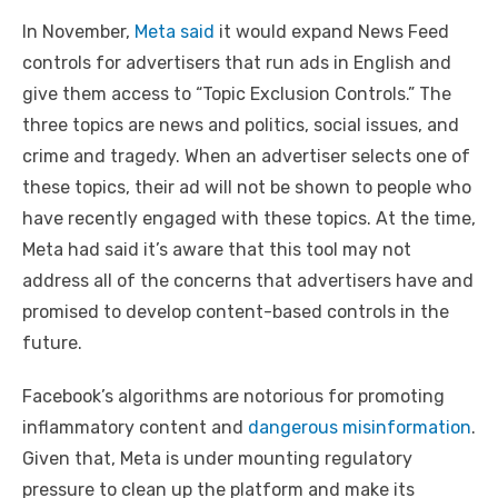
In November,
Meta said
it would expand News Feed
controls for advertisers that run ads in English and
give them access to “Topic Exclusion Controls.” The
three topics are news and politics, social issues, and
crime and tragedy. When an advertiser selects one of
these topics, their ad will not be shown to people who
have recently engaged with these topics. At the time,
Meta had said it’s aware that this tool may not
address all of the concerns that advertisers have and
promised to develop content-based controls in the
future.
Facebook’s algorithms are notorious for promoting
inflammatory content and
dangerous misinformation
.
Given that, Meta is under mounting regulatory
pressure to clean up the platform and make its