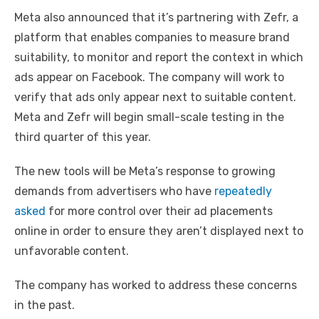
Meta also announced that it’s partnering with Zefr, a
platform that enables companies to measure brand
suitability, to monitor and report the context in which
ads appear on Facebook. The company will work to
verify that ads only appear next to suitable content.
Meta and Zefr will begin small-scale testing in the
third quarter of this year.
The new tools will be Meta’s response to growing
demands from advertisers who have
repeatedly
asked
for more control over their ad placements
online in order to ensure they aren’t displayed next to
unfavorable content.
The company has worked to address these concerns
in the past.