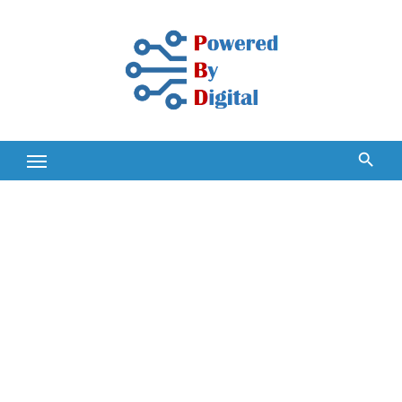
Skip
to
content