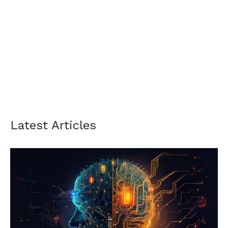
Latest Articles