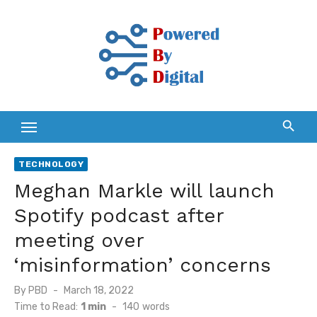
Skip
to
content
TECHNOLOGY
Meghan Markle will launch
Spotify podcast after
meeting over
‘misinformation’ concerns
Posted
By
PBD
March 18, 2022
on
Time to Read:
1 min
-
140
words