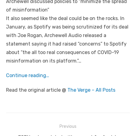
Archewell discussed policies to “minimize the spread
of misinformation”
It also seemed like the deal could be on the rocks. In
January, as Spotify was being scrutinized for its deal
with Joe Rogan, Archewell Audio released a
statement saying it had raised “concerns” to Spotify
about “the all too real consequences of COVID-19
misinformation on its platform.”…
Continue reading…
Read the original article @
The Verge – All Posts
Post
Previous
navigation