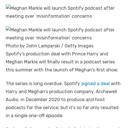
Photo by John Lamparski / Getty Images
Spotify’s production deal with Prince Harry and
Meghan Markle will finally result in a podcast series
this summer with the launch of Meghan’s first show.
The series is long overdue. Spotify
signed a deal
with
Harry and Meghan’s production company, Archewell
Audio, in December 2020 to produce and host
podcasts for the service, but it’s so far only resulted
in a single one-off episode.