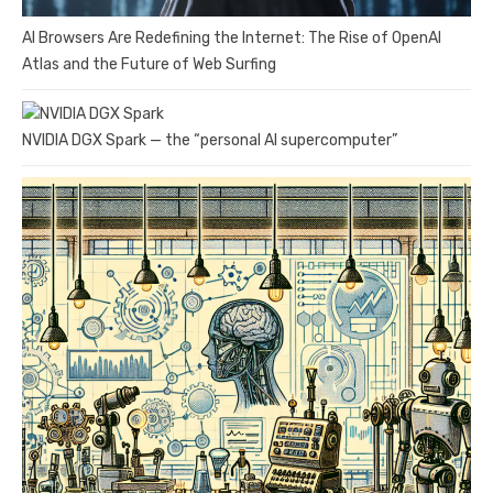
AI Browsers Are Redefining the Internet: The Rise of OpenAI
Atlas and the Future of Web Surfing
NVIDIA DGX Spark — the “personal AI supercomputer”