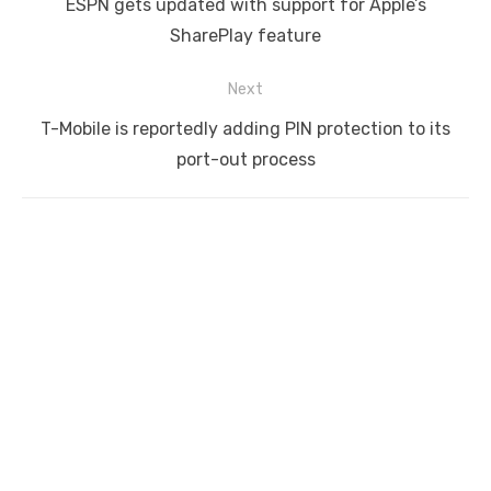
Previous
ESPN gets updated with support for Apple’s
post:
SharePlay feature
Next
Next
T-Mobile is reportedly adding PIN protection to its
post:
port-out process