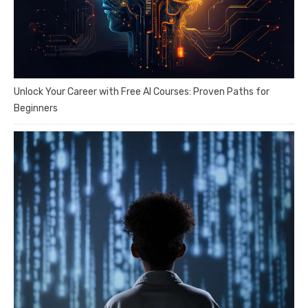
Unlock Your Career with Free AI Courses: Proven Paths for
Beginners