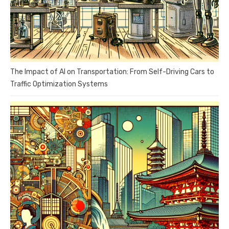
The Impact of AI on Transportation: From Self-Driving Cars to
Traffic Optimization Systems