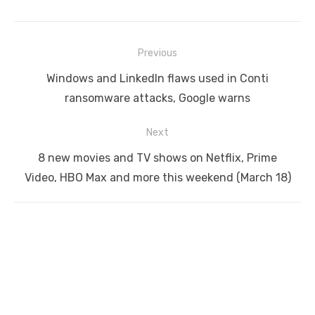
Post
Previous
navigation
Previous
Windows and LinkedIn flaws used in Conti
post:
ransomware attacks, Google warns
Next
Next
8 new movies and TV shows on Netflix, Prime
post:
Video, HBO Max and more this weekend (March 18)