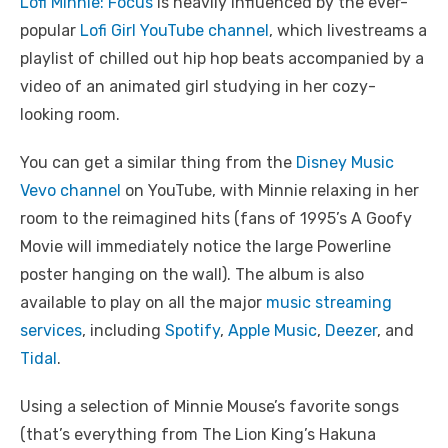
Lofi Minnie: Focus
is heavily influenced by the ever-
popular
Lofi Girl YouTube channel
, which livestreams a
playlist of chilled out hip hop beats accompanied by a
video of an animated girl studying in her cozy-
looking room.
You can get a similar thing from the
Disney Music
Vevo channel
on YouTube, with Minnie relaxing in her
room to the reimagined hits (fans of 1995’s A Goofy
Movie will immediately notice the large Powerline
poster hanging on the wall). The album is also
available to play on all the major
music streaming
services
, including
Spotify
,
Apple Music
,
Deezer
, and
Tidal
.
Using a selection of Minnie Mouse’s favorite songs
(that’s everything from The Lion King’s Hakuna