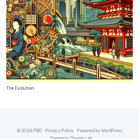
The Evolution
© 2026 PBD
Privacy Policy
Powered by WordPress
Theme by Design Lab