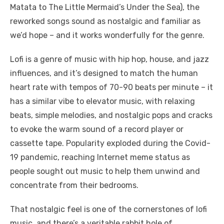
Matata to The Little Mermaid’s Under the Sea), the
reworked songs sound as nostalgic and familiar as
we’d hope – and it works wonderfully for the genre.
Lofi is a genre of music with hip hop, house, and jazz
influences, and it’s designed to match the human
heart rate with tempos of 70-90 beats per minute – it
has a similar vibe to elevator music, with relaxing
beats, simple melodies, and nostalgic pops and cracks
to evoke the warm sound of a record player or
cassette tape. Popularity exploded during the Covid-
19 pandemic, reaching Internet meme status as
people sought out music to help them unwind and
concentrate from their bedrooms.
That nostalgic feel is one of the cornerstones of lofi
music, and there’s a veritable rabbit hole of