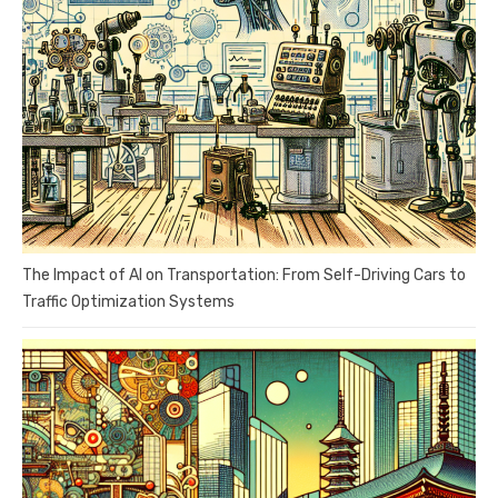
The Impact of AI on Transportation: From Self-Driving Cars to
Traffic Optimization Systems