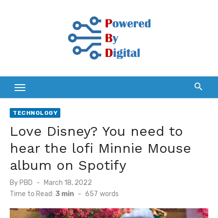
Skip
to
content
TECHNOLOGY
Love Disney? You need to
hear the lofi Minnie Mouse
album on Spotify
Posted
By
PBD
March 18, 2022
on
Time to Read:
3 min
-
657
words