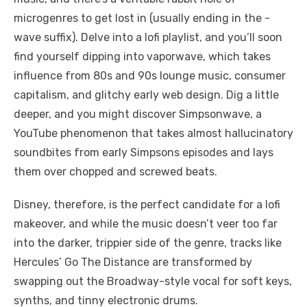
microgenres to get lost in (usually ending in the -
wave suffix). Delve into a lofi playlist, and you’ll soon
find yourself dipping into vaporwave, which takes
influence from 80s and 90s lounge music, consumer
capitalism, and glitchy early web design. Dig a little
deeper, and you might discover Simpsonwave, a
YouTube phenomenon that takes almost hallucinatory
soundbites from early Simpsons episodes and lays
them over chopped and screwed beats.
Disney, therefore, is the perfect candidate for a lofi
makeover, and while the music doesn’t veer too far
into the darker, trippier side of the genre, tracks like
Hercules’ Go The Distance are transformed by
swapping out the Broadway-style vocal for soft keys,
synths, and tinny electronic drums.