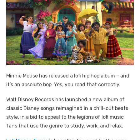
Minnie Mouse has released a lofi hip hop album – and
it’s an absolute bop. Yes, you read that correctly.
Walt Disney Records has launched a new album of
classic Disney songs reimagined in a chill-out beats
style, in a bid to appeal to the legions of lofi music
fans that use the genre to study, work, and relax.