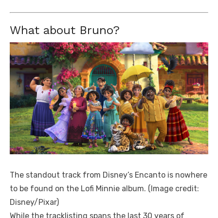
What about Bruno?
The standout track from Disney’s Encanto is nowhere
to be found on the Lofi Minnie album.
(Image credit:
Disney/Pixar)
While the tracklisting spans the last 30 years of