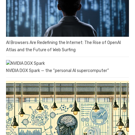
AI Browsers Are Redefining the Internet: The Rise of OpenAI
Atlas and the Future of Web Surfing
NVIDIA DGX Spark — the “personal AI supercomputer”