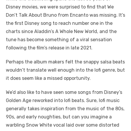
Disney movies, we were surprised to find that We
Don’t Talk About Bruno from Encanto was missing. It’s
the first Disney song to reach number one in the
charts since Aladdin’s A Whole New World, and the
tune has become something of a viral sensation
following the film’s release in late 2021.
Perhaps the album makers felt the snappy salsa beats
wouldn’t translate well enough into the lofi genre, but
it does seem like a missed opportunity.
We’d also like to have seen some songs from Disney’s
Golden Age reworked into lofi beats. Sure, lofi music
generally takes inspiration from the music of the 80s,
90s, and early noughties, but can you imagine a
warbling Snow White vocal laid over some distorted