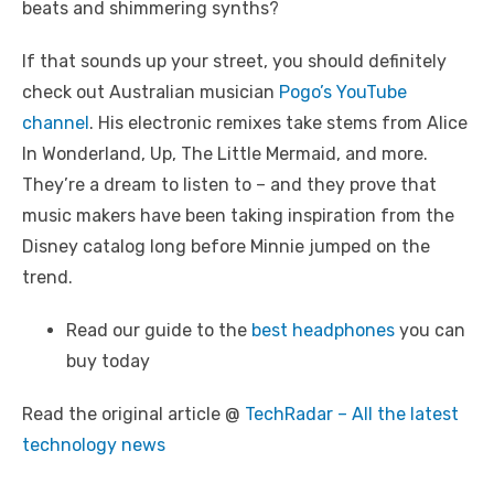
beats and shimmering synths?
If that sounds up your street, you should definitely
check out Australian musician
Pogo’s YouTube
channel
. His electronic remixes take stems from Alice
In Wonderland, Up, The Little Mermaid, and more.
They’re a dream to listen to – and they prove that
music makers have been taking inspiration from the
Disney catalog long before Minnie jumped on the
trend.
Read our guide to the
best headphones
you can
buy today
Read the original article @
TechRadar – All the latest
technology news