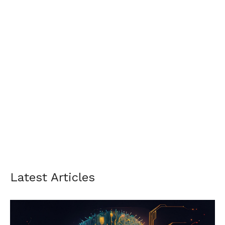
Latest Articles