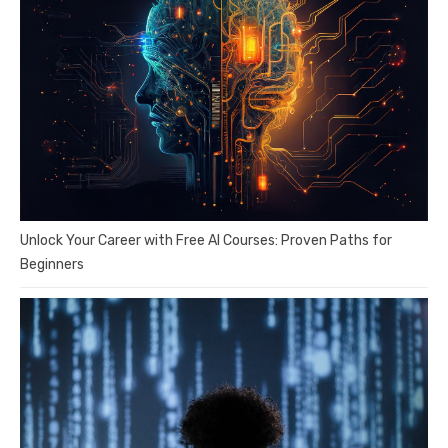
Unlock Your Career with Free AI Courses: Proven Paths for
Beginners