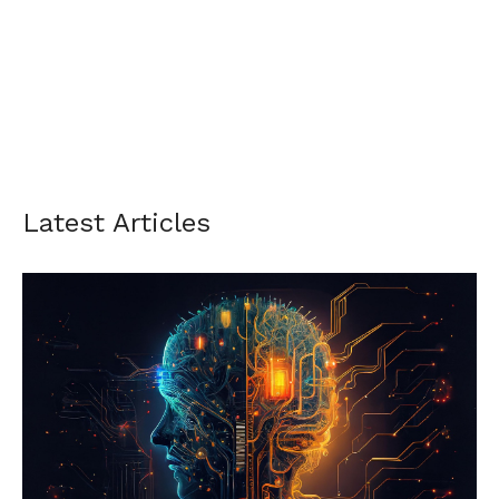
Latest Articles