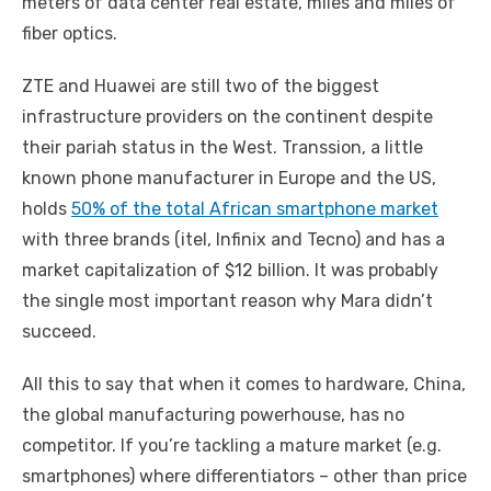
meters of data center real estate, miles and miles of
fiber optics.
ZTE and Huawei are still two of the biggest
infrastructure providers on the continent despite
their pariah status in the West. Transsion, a little
known phone manufacturer in Europe and the US,
holds
50% of the total African smartphone market
with three brands (itel, Infinix and Tecno) and has a
market capitalization of $12 billion. It was probably
the single most important reason why Mara didn’t
succeed.
All this to say that when it comes to hardware, China,
the global manufacturing powerhouse, has no
competitor. If you’re tackling a mature market (e.g.
smartphones) where differentiators – other than price