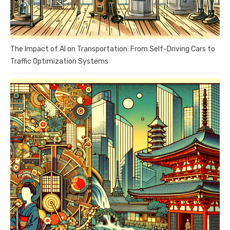
The Impact of AI on Transportation: From Self-Driving Cars to
Traffic Optimization Systems