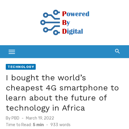
Skip
to
content
TECHNOLOGY
I bought the world’s
cheapest 4G smartphone to
learn about the future of
technology in Africa
Posted
By
PBD
March 19, 2022
on
Time to Read:
5 min
-
933
words