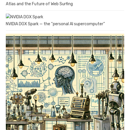
Atlas and the Future of Web Surfing
NVIDIA DGX Spark — the “personal AI supercomputer”