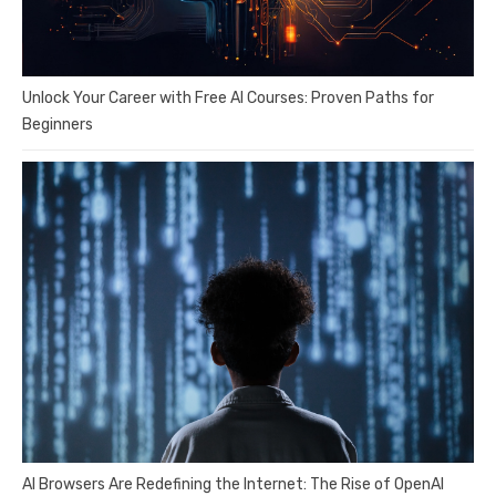
Unlock Your Career with Free AI Courses: Proven Paths for
Beginners
AI Browsers Are Redefining the Internet: The Rise of OpenAI