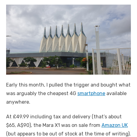
Early this month, I pulled the trigger and bought what
was arguably the cheapest 4G
smartphone
available
anywhere.
At £49.99 including tax and delivery (that’s about
$65, A$90), the Mara X1 was on sale from
Amazon UK
(but appears to be out of stock at the time of writing).