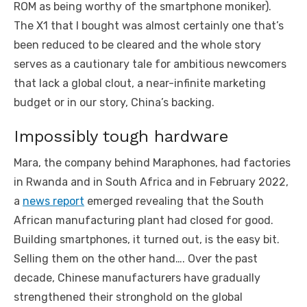
ROM as being worthy of the smartphone moniker).
The X1 that I bought was almost certainly one that’s
been reduced to be cleared and the whole story
serves as a cautionary tale for ambitious newcomers
that lack a global clout, a near-infinite marketing
budget or in our story, China’s backing.
Impossibly tough hardware
Mara, the company behind Maraphones, had factories
in Rwanda and in South Africa and in February 2022,
a
news report
emerged revealing that the South
African manufacturing plant had closed for good.
Building smartphones, it turned out, is the easy bit.
Selling them on the other hand…. Over the past
decade, Chinese manufacturers have gradually
strengthened their stronghold on the global