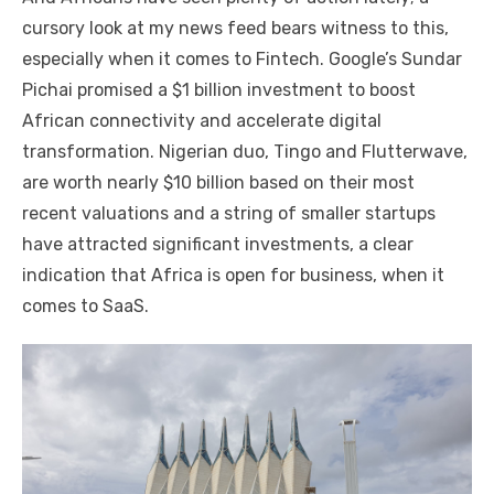
cursory look at my news feed bears witness to this,
especially when it comes to Fintech. Google’s Sundar
Pichai promised a $1 billion investment to boost
African connectivity and accelerate digital
transformation. Nigerian duo, Tingo and Flutterwave,
are worth nearly $10 billion based on their most
recent valuations and a string of smaller startups
have attracted significant investments, a clear
indication that Africa is open for business, when it
comes to SaaS.