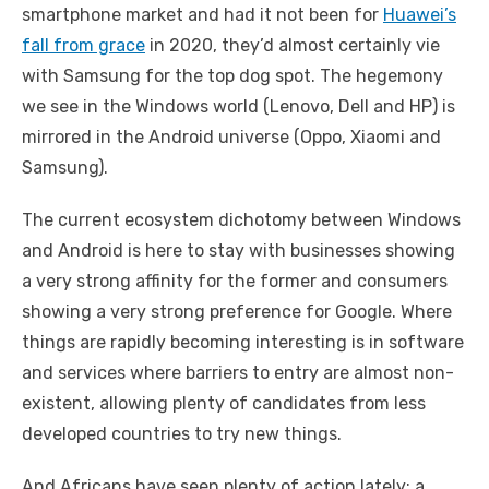
smartphone market and had it not been for
Huawei’s
fall from grace
in 2020, they’d almost certainly vie
with Samsung for the top dog spot. The hegemony
we see in the Windows world (Lenovo, Dell and HP) is
mirrored in the Android universe (Oppo, Xiaomi and
Samsung).
The current ecosystem dichotomy between Windows
and Android is here to stay with businesses showing
a very strong affinity for the former and consumers
showing a very strong preference for Google. Where
things are rapidly becoming interesting is in software
and services where barriers to entry are almost non-
existent, allowing plenty of candidates from less
developed countries to try new things.
And Africans have seen plenty of action lately; a