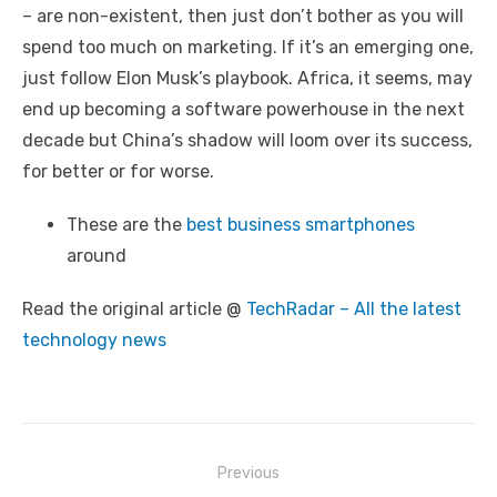
– are non-existent, then just don’t bother as you will
spend too much on marketing. If it’s an emerging one,
just follow Elon Musk’s playbook. Africa, it seems, may
end up becoming a software powerhouse in the next
decade but China’s shadow will loom over its success,
for better or for worse.
These are the
best business smartphones
around
Read the original article @
TechRadar – All the latest
technology news
Post
Previous