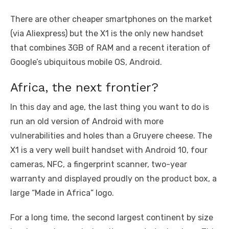
There are other cheaper smartphones on the market
(via Aliexpress) but the X1 is the only new handset
that combines 3GB of RAM and a recent iteration of
Google’s ubiquitous mobile OS, Android.
Africa, the next frontier?
In this day and age, the last thing you want to do is
run an old version of Android with more
vulnerabilities and holes than a Gruyere cheese. The
X1 is a very well built handset with Android 10, four
cameras, NFC, a fingerprint scanner, two-year
warranty and displayed proudly on the product box, a
large “Made in Africa” logo.
For a long time, the second largest continent by size