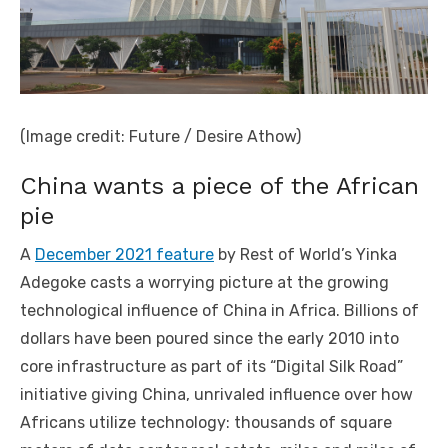
(Image credit: Future / Desire Athow)
China wants a piece of the African
pie
A
December 2021 feature
by Rest of World’s Yinka
Adegoke casts a worrying picture at the growing
technological influence of China in Africa. Billions of
dollars have been poured since the early 2010 into
core infrastructure as part of its “Digital Silk Road”
initiative giving China, unrivaled influence over how
Africans utilize technology: thousands of square