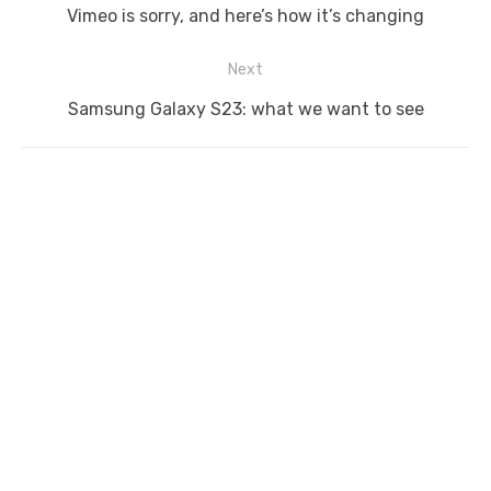
navigation
Previous
Vimeo is sorry, and here’s how it’s changing
post:
Next
Next
Samsung Galaxy S23: what we want to see
post: