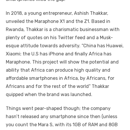
In 2018, a young entrepreneur, Ashish Thakkar,
unveiled the Maraphone X1 and the Z1. Based in
Rwanda, Thakkar is a charismatic businessman with
plenty of quotes on his Twitter feed and a Musk-
esque attitude towards adversity. “China has Huawei,
Xiaomi; the U.S has iPhone and finally Africa has
Maraphone. This project will show the potential and
ability that Africa can produce high quality and
affordable smartphones in Africa, by Africans, for
Africans and for the rest of the world” Thakkar
quipped when the brand was launched.
Things went pear-shaped though; the company
hasn’t released any smartphone since then (unless
you count the Mara S, with its 1GB of RAM and 8GB