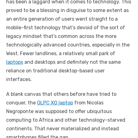
has been a laggard when it comes to technology. This
proved to be a blessing in disguise to some extent as
an entire generation of users went straight to a
mobile-first technology that’s devoid of the sort of
legacy mindset that’s common across the more
technologically advanced countries, especially in the
West. Fewer landlines, a relatively small park of
laptops
and desktops and definitely not the same
reliance on traditional desktop-based user
interfaces.
A blank canvas that others before have tried to
conquer, the
OLPC XO laptop
from Nicolas
Negroponte was supposed to offer ubiquitous
computing to Africa and other technology-starved
continents. That never materialized and instead
smartphones filled the gap.