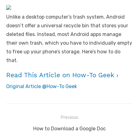
Unlike a desktop computer’s trash system, Android
doesn’t offer a universal recycle bin that stores your
deleted files. Instead, most Android apps manage
their own trash, which you have to individually empty
to free up your phone’s storage. Here’s how to do
that.
Read This Article on How-To Geek ›
Original Article @How-To Geek
Post
Previous
navigation
Previous
How to Download a Google Doc
post: