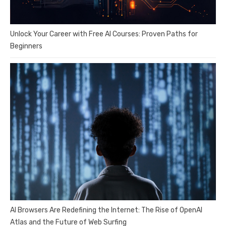
Unlock Your Career with Free AI Courses: Proven Paths for
Beginners
AI Browsers Are Redefining the Internet: The Rise of OpenAI
Atlas and the Future of Web Surfing