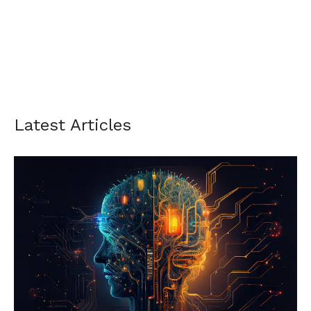
Latest Articles