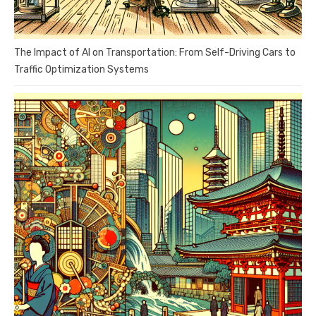
The Impact of AI on Transportation: From Self-Driving Cars to
Traffic Optimization Systems