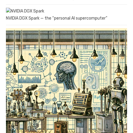
NVIDIA DGX Spark — the “personal AI supercomputer”