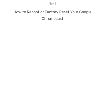
Next
Next
How to Reboot or Factory Reset Your Google
post:
Chromecast