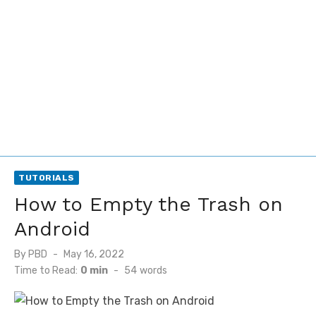
TUTORIALS
How to Empty the Trash on
Android
Posted
By
PBD
May 16, 2022
on
Time to Read:
0 min
-
54
words