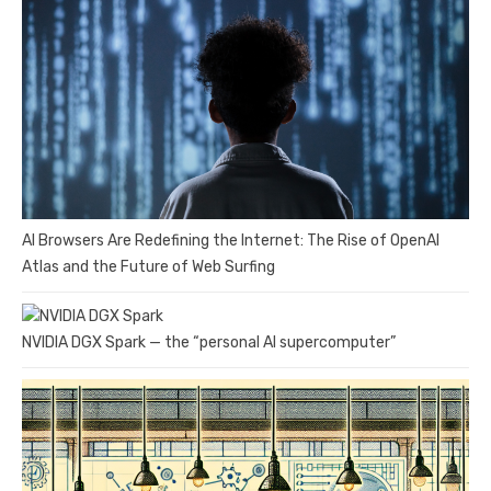
AI Browsers Are Redefining the Internet: The Rise of OpenAI
Atlas and the Future of Web Surfing
NVIDIA DGX Spark — the “personal AI supercomputer”