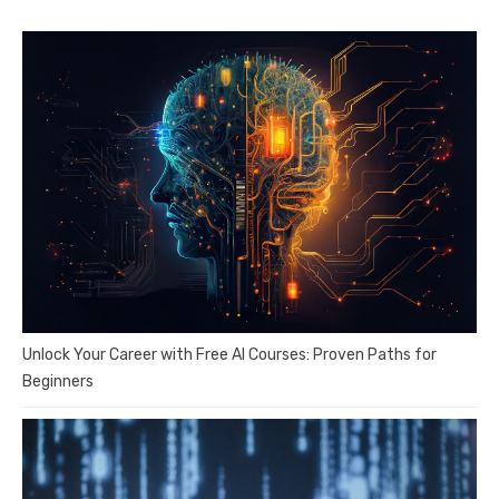
Unlock Your Career with Free AI Courses: Proven Paths for
Beginners