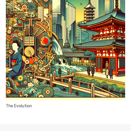
The Evolution