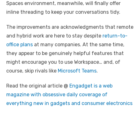
Spaces environment, meanwhile, will finally offer
inline threading to keep your conversations tidy.
The improvements are acknowledgments that remote
and hybrid work are here to stay despite
return-to-
office plans
at many companies. At the same time,
they appear to be genuinely helpful features that
might encourage you to use Workspace… and, of
course, skip rivals like
Microsoft Teams
.
Read the original article @
Engadget is a web
magazine with obsessive daily coverage of
everything new in gadgets and consumer electronics