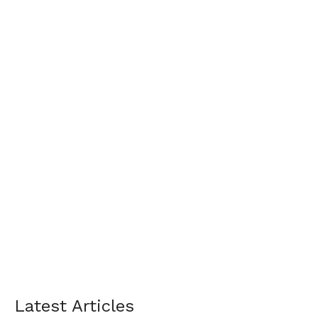
Latest Articles