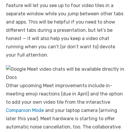
feature will let you see up to four video tiles in a
separate window while you jump between other tabs
and apps. This will be helpful if you need to show
different tabs during a presentation, but let’s be
honest — it will also help you keep a video chat
running when you can’t (or don’t want to) devote
your full attention.
Other upcoming Meet improvements include in-
meeting emoji reactions (due in April) and the option
to add your own video tile from the interactive
Companion Mode
and your laptop camera (arriving
later this year). Meet hardware is starting to offer
automatic noise cancellation, too. The collaborative