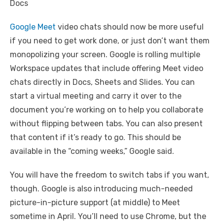
Google Meet
video chats should now be more useful
if you need to get work done, or just don’t want them
monopolizing your screen. Google is rolling multiple
Workspace updates that include offering Meet video
chats directly in Docs, Sheets and Slides. You can
start a virtual meeting and carry it over to the
document you’re working on to help you collaborate
without flipping between tabs. You can also present
that content if it’s ready to go. This should be
available in the “coming weeks,” Google said.
You will have the freedom to switch tabs if you want,
though. Google is also introducing much-needed
picture-in-picture support (at middle) to Meet
sometime in April. You’ll need to use Chrome, but the