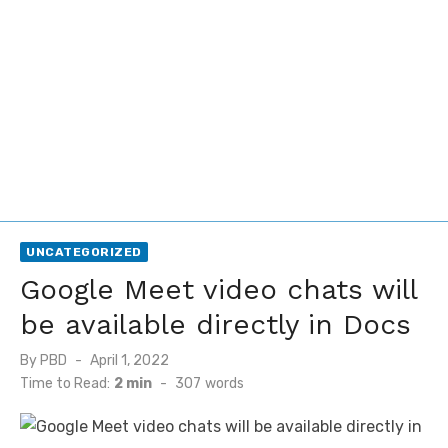
UNCATEGORIZED
Google Meet video chats will
be available directly in Docs
Posted
By
PBD
April 1, 2022
on
Time to Read:
2 min
-
307
words