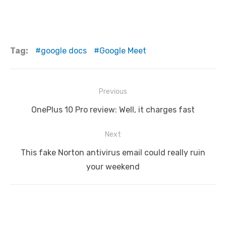
Tag:
google docs
Google Meet
Post
Previous
navigation
Previous
OnePlus 10 Pro review: Well, it charges fast
post:
Next
Next
This fake Norton antivirus email could really ruin
post:
your weekend