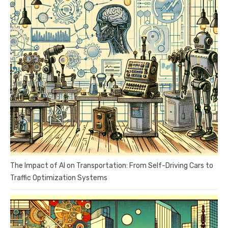
The Impact of AI on Transportation: From Self-Driving Cars to
Traffic Optimization Systems