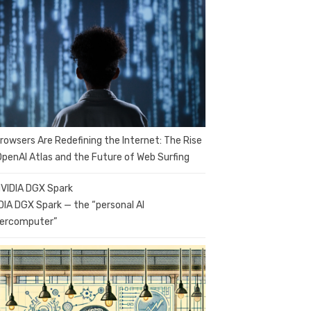
Browsers Are Redefining the Internet: The Rise
OpenAI Atlas and the Future of Web Surfing
DIA DGX Spark — the “personal AI
ercomputer”