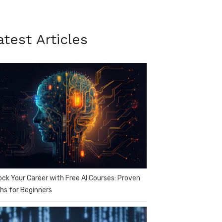
atest Articles
ock Your Career with Free AI Courses: Proven
hs for Beginners