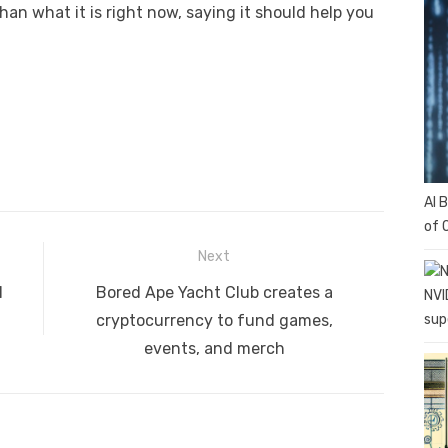
han what it is right now, saying it should help you
AI 
of 
Next
Next
l
Bored Ape Yacht Club creates a
NVI
post:
sup
cryptocurrency to fund games,
events, and merch