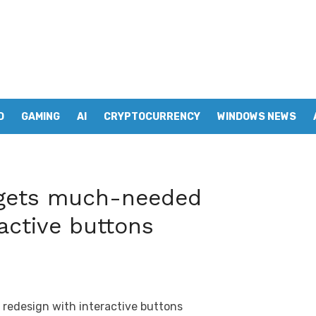
D
GAMING
AI
CRYPTOCURRENCY
WINDOWS NEWS
gets much-needed
active buttons