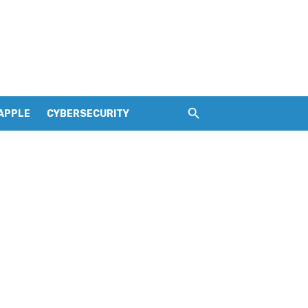
APPLE
CYBERSECURITY