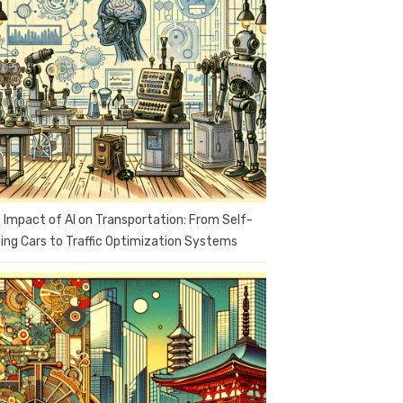
 Impact of AI on Transportation: From Self-
ving Cars to Traffic Optimization Systems