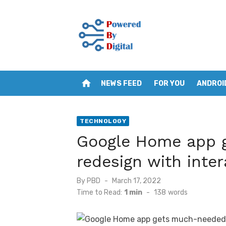
Skip
to
content
home
NEWS FEED
FOR YOU
ANDROI
TECHNOLOGY
Google Home app 
redesign with inter
Posted
By
PBD
March 17, 2022
on
Time to Read:
1 min
-
138
words