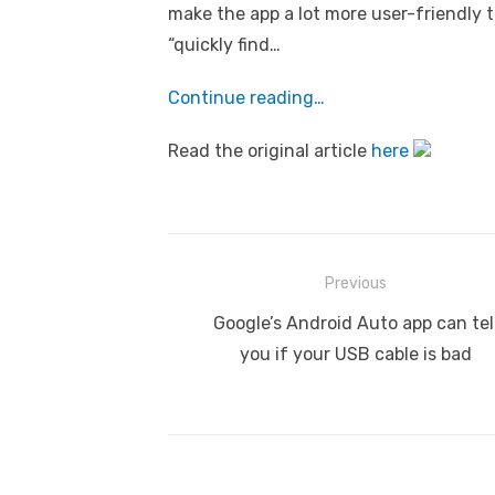
make the app a lot more user-friendly t
“quickly find…
Continue reading…
Read the original article
here
Post
Previous
navigation
Previous
Google’s Android Auto app can tel
post:
you if your USB cable is bad