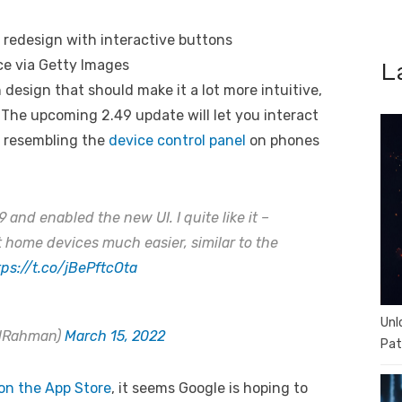
ce via Getty Images
L
design that should make it a lot more intuitive,
. The upcoming 2.49 update will let you interact
, resembling the
device control panel
on phones
and enabled the new UI. I quite like it –
 home devices much easier, similar to the
tps://t.co/jBePftcOta
Unl
alRahman)
March 15, 2022
Pat
 on the App Store
, it seems Google is hoping to