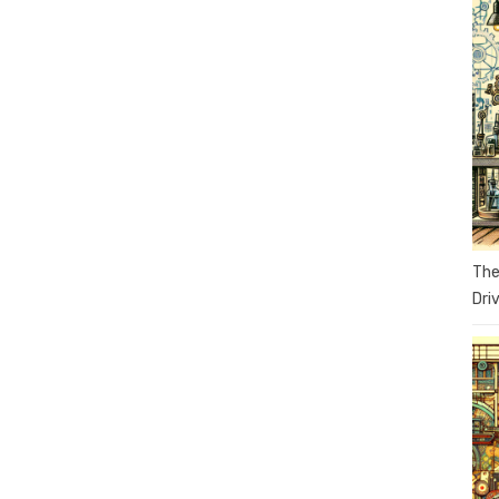
The
Dri