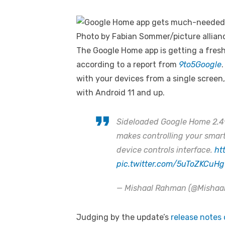
Photo by Fabian Sommer/picture allian
The Google Home app is getting a fresh 
according to a report from
9to5Google
with your devices from a single screen
with Android 11 and up.
Sideloaded Google Home 2.49 
makes controlling your smart
device controls interface.
ht
pic.twitter.com/5uToZKCuHg
— Mishaal Rahman (@Misha
Judging by the update’s
release notes