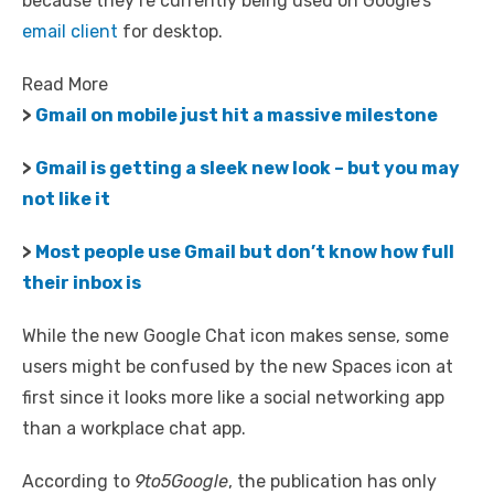
because they’re currently being used on Google’s
email client
for desktop.
Read More
>
Gmail on mobile just hit a massive milestone
>
Gmail is getting a sleek new look – but you may
not like it
>
Most people use Gmail but don’t know how full
their inbox is
While the new Google Chat icon makes sense, some
users might be confused by the new Spaces icon at
first since it looks more like a social networking app
than a workplace chat app.
According to
9to5Google
, the publication has only