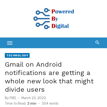
Skip
to
content
TECHNOLOGY
Gmail on Android
notifications are getting a
whole new look that might
divide users
Posted
By
PBD
March 22, 2022
on
Time to Read:
2 min
-
354
words