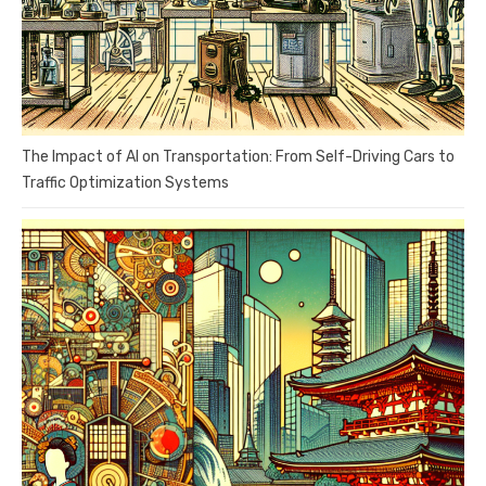
The Impact of AI on Transportation: From Self-Driving Cars to
Traffic Optimization Systems