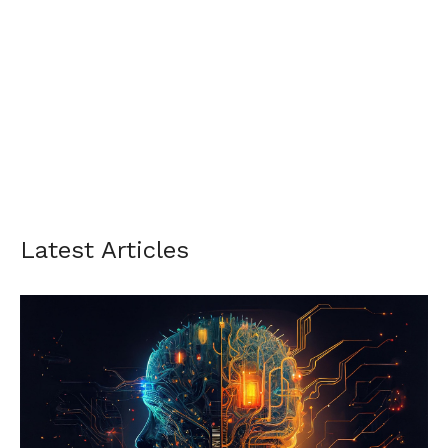
Latest Articles