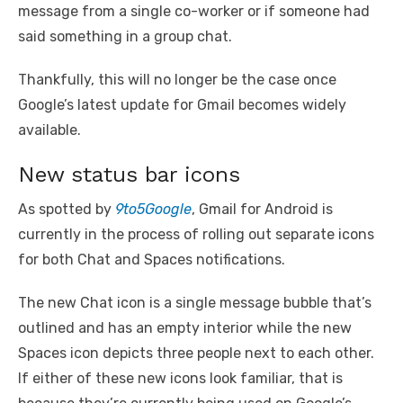
message from a single co-worker or if someone had
said something in a group chat.
Thankfully, this will no longer be the case once
Google’s latest update for Gmail becomes widely
available.
New status bar icons
As spotted by
9to5Google
, Gmail for Android is
currently in the process of rolling out separate icons
for both Chat and Spaces notifications.
The new Chat icon is a single message bubble that’s
outlined and has an empty interior while the new
Spaces icon depicts three people next to each other.
If either of these new icons look familiar, that is