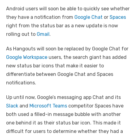
Android users will soon be able to quickly see whether
they have a notification from
Google Chat
or
Spaces
right from the status bar as a new update is now
rolling out to
Gmail
.
As Hangouts will soon be replaced by Google Chat for
Google Workspace
users, the search giant has added
new status bar icons that make it easier to
differentiate between Google Chat and Spaces
notifications.
Up until now, Google’s messaging app Chat and its
Slack
and
Microsoft Teams
competitor Spaces have
both used a filled-in message bubble with another
one behind it as their status bar icon. This made it
difficult for users to determine whether they had a