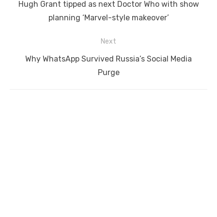
navigation
Previous
Hugh Grant tipped as next Doctor Who with show
post:
planning ‘Marvel-style makeover’
Next
Next
Why WhatsApp Survived Russia’s Social Media
post:
Purge