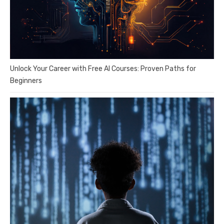
Unlock Your Career with Free AI Courses: Proven Paths for
Beginners