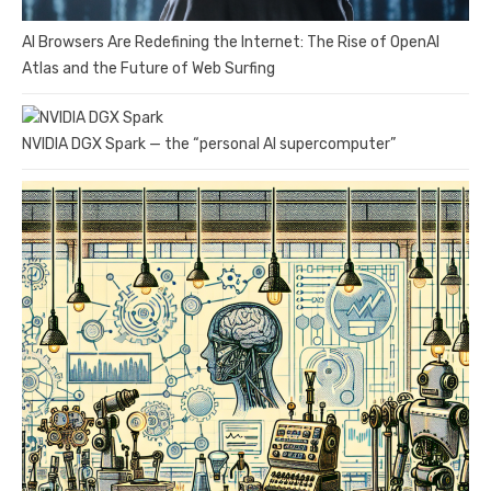
AI Browsers Are Redefining the Internet: The Rise of OpenAI
Atlas and the Future of Web Surfing
NVIDIA DGX Spark — the “personal AI supercomputer”