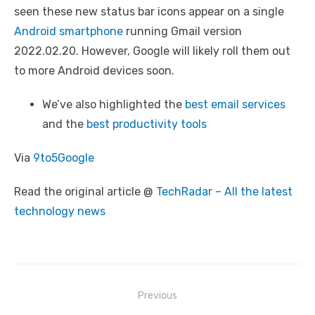
seen these new status bar icons appear on a single
Android smartphone
running Gmail version
2022.02.20. However, Google will likely roll them out
to more Android devices soon.
We’ve also highlighted the
best email services
and the
best productivity tools
Via
9to5Google
Read the original article @
TechRadar – All the latest
technology news
Post
Previous