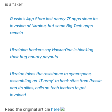
is a fake!”
Russia’s App Store lost nearly 7K apps since its
invasion of Ukraine, but some Big Tech apps
remain
Ukrainian hackers say HackerOne is blocking
their bug bounty payouts
Ukraine takes the resistance to cyberspace,
assembling an ‘IT army’ to hack sites from Russia
and its allies, calls on tech leaders to get
involved
Read the original article
here