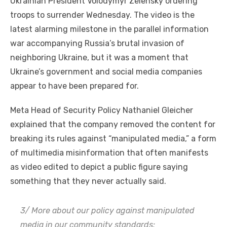
Ukrainian President Volodymyr Zelensky ordering
troops to surrender Wednesday. The video is the
latest alarming milestone in the parallel information
war accompanying Russia’s brutal invasion of
neighboring Ukraine, but it was a moment that
Ukraine’s government and social media companies
appear to have been prepared for.
Meta Head of Security Policy Nathaniel Gleicher
explained that the company removed the content for
breaking its rules against “manipulated media,” a form
of multimedia misinformation that often manifests
as video edited to depict a public figure saying
something that they never actually said.
3/ More about our policy against manipulated
media in our community standards: