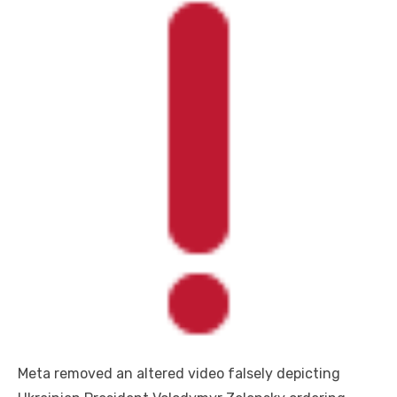
Meta removed an altered video falsely depicting