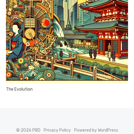
The Evolution
© 2026 PBD
Privacy Policy
Powered by WordPress