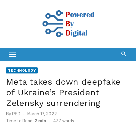
Skip
to
content
TECHNOLOGY
Meta takes down deepfake
of Ukraine’s President
Zelensky surrendering
Posted
By
PBD
March 17, 2022
on
Time to Read:
2 min
-
437
words