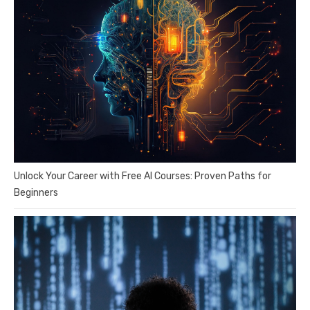
Unlock Your Career with Free AI Courses: Proven Paths for
Beginners