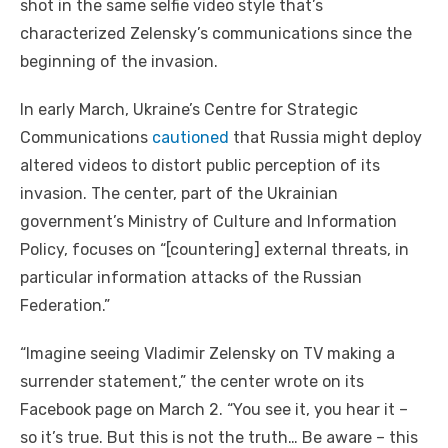
shot in the same selfie video style that’s
characterized Zelensky’s communications since the
beginning of the invasion.
In early March, Ukraine’s Centre for Strategic
Communications
cautioned
that Russia might deploy
altered videos to distort public perception of its
invasion. The center, part of the Ukrainian
government’s Ministry of Culture and Information
Policy, focuses on “[countering] external threats, in
particular information attacks of the Russian
Federation.”
“Imagine seeing Vladimir Zelensky on TV making a
surrender statement,” the center wrote on its
Facebook page on March 2. “You see it, you hear it –
so it’s true. But this is not the truth… Be aware – this