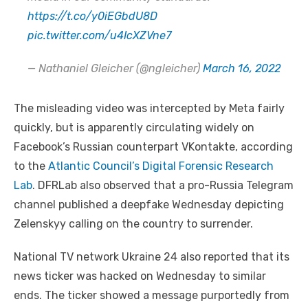
https://t.co/y0iEGbdU8D
pic.twitter.com/u4IcXZVne7
— Nathaniel Gleicher (@ngleicher)
March 16, 2022
The misleading video was intercepted by Meta fairly
quickly, but is apparently circulating widely on
Facebook’s Russian counterpart VKontakte, according
to the
Atlantic Council’s Digital Forensic Research
Lab
. DFRLab also observed that a pro-Russia Telegram
channel published a deepfake Wednesday depicting
Zelenskyy calling on the country to surrender.
National TV network Ukraine 24 also reported that its
news ticker was hacked on Wednesday to similar
ends. The ticker showed a message purportedly from