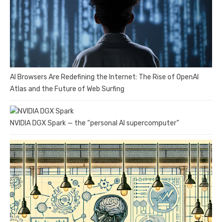
AI Browsers Are Redefining the Internet: The Rise of OpenAI
Atlas and the Future of Web Surfing
NVIDIA DGX Spark — the “personal AI supercomputer”