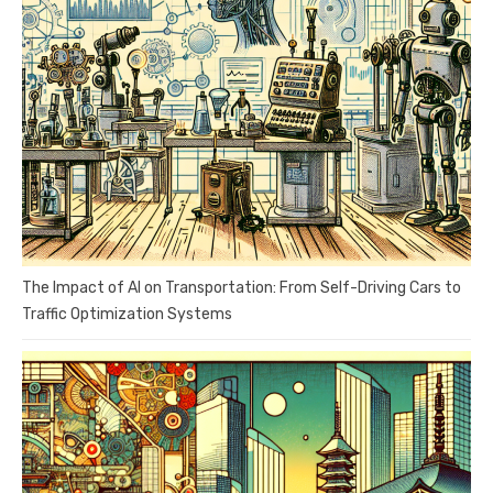
The Impact of AI on Transportation: From Self-Driving Cars to
Traffic Optimization Systems