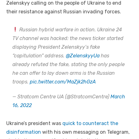
Zelenskyy calling on the people of Ukraine to end
their resistance against Russian invading forces.
Russian hybrid warfare in action. Ukraine 24
TV channel was hacked: the news ticker started
displaying President Zelenskyy’s fake
“capitulation” address.
@ZelenskyyUa
has
already refuted the fake, stating the only people
he can offer to lay down arms is the Russian
troops.
pic.twitter.com/MaZjk2hGzA
— Stratcom Centre UA (@StratcomCentre)
March
16, 2022
Ukraine’s president was
quick to counteract the
disinformation
with his own messaging on Telegram,