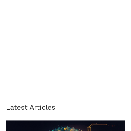
Latest Articles