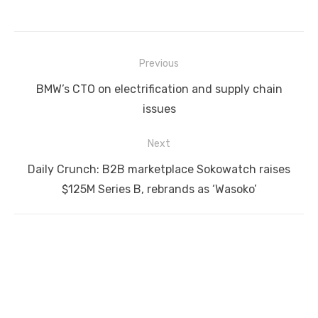
Post
Previous
navigation
Previous
BMW’s CTO on electrification and supply chain
post:
issues
Next
Next
Daily Crunch: B2B marketplace Sokowatch raises
post:
$125M Series B, rebrands as ‘Wasoko’