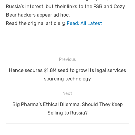
Russia’s interest, but their links to the FSB and Cozy
Bear hackers appear ad hoc.
Read the original article @
Feed: All Latest
Post
Previous
navigation
Previous
Hence secures $1.8M seed to grow its legal services
post:
sourcing technology
Next
Next
Big Pharma’s Ethical Dilemma: Should They Keep
post:
Selling to Russia?