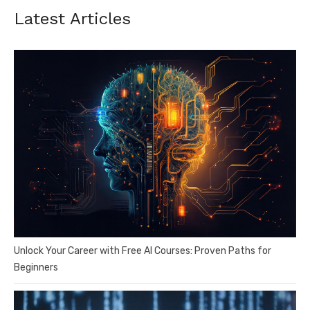
Latest Articles
Unlock Your Career with Free AI Courses: Proven Paths for
Beginners