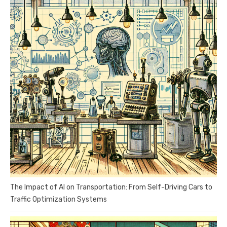
The Impact of AI on Transportation: From Self-Driving Cars to
Traffic Optimization Systems