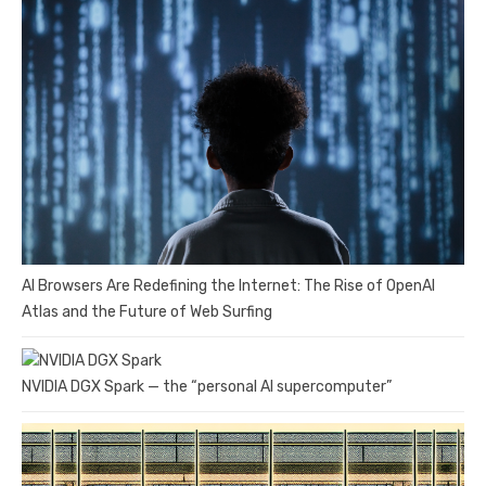
AI Browsers Are Redefining the Internet: The Rise of OpenAI
Atlas and the Future of Web Surfing
NVIDIA DGX Spark — the “personal AI supercomputer”