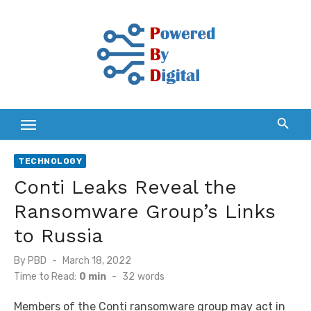
Skip
to
content
TECHNOLOGY
Conti Leaks Reveal the
Ransomware Group’s Links
to Russia
Posted
By
PBD
March 18, 2022
on
Time to Read:
0 min
-
32
words
Members of the Conti ransomware group may act in