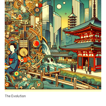
The Evolution