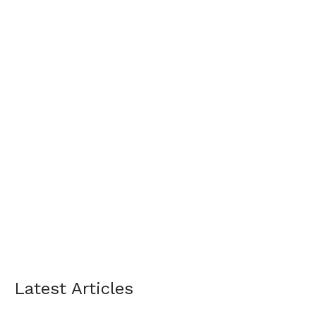
Latest Articles