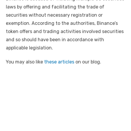
laws by offering and facilitating the trade of
securities without necessary registration or
exemption. According to the authorities, Binance’s
token offers and trading activities involved securities
and so should have been in accordance with
applicable legislation.
You may also like
these articles
on our blog.