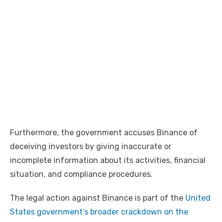
Furthermore, the government accuses Binance of
deceiving investors by giving inaccurate or
incomplete information about its activities, financial
situation, and compliance procedures.
The legal action against Binance is part of the
United
States government’s broader crackdown on the