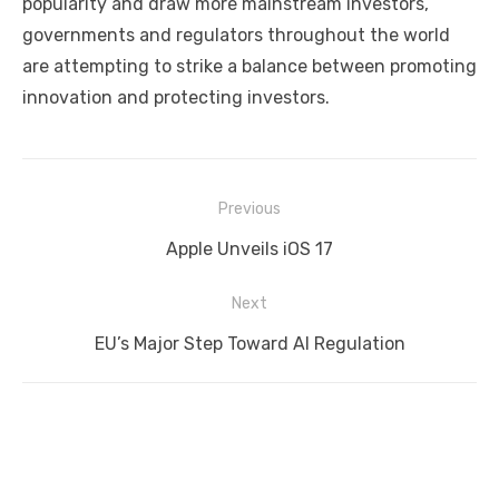
popularity and draw more mainstream investors,
governments and regulators throughout the world
are attempting to strike a balance between promoting
innovation and protecting investors.
Post
Previous
navigation
Previous
Apple Unveils iOS 17
post:
Next
Next
EU’s Major Step Toward AI Regulation
post: