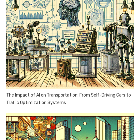
The Impact of AI on Transportation: From Self-Driving Cars to
Traffic Optimization Systems