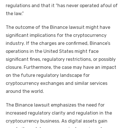
regulations and that it “has never operated afoul of
the law.”
The outcome of the Binance lawsuit might have
significant implications for the cryptocurrency
industry. If the charges are confirmed, Binance’s
operations in the United States might face
significant fines, regulatory restrictions, or possibly
closure. Furthermore, the case may have an impact
on the future regulatory landscape for
cryptocurrency exchanges and similar services
around the world.
The Binance lawsuit emphasizes the need for
increased regulatory clarity and regulation in the
cryptocurrency business. As digital assets gain