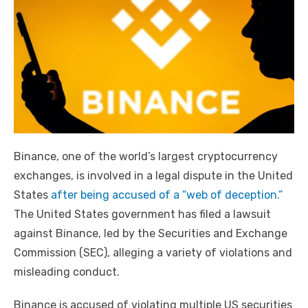
Binance, one of the world’s largest cryptocurrency
exchanges, is involved in a legal dispute in the United
States
after being accused of a “web of deception.”
The United States government has filed a lawsuit
against Binance, led by the Securities and Exchange
Commission (SEC), alleging a variety of violations and
misleading conduct.
Binance is accused of violating multiple US securities