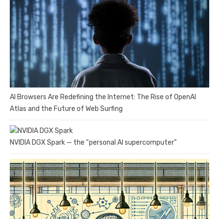
AI Browsers Are Redefining the Internet: The Rise of OpenAI
Atlas and the Future of Web Surfing
NVIDIA DGX Spark — the “personal AI supercomputer”