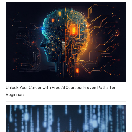
Unlock Your Career with Free AI Courses: Proven Paths for
Beginners