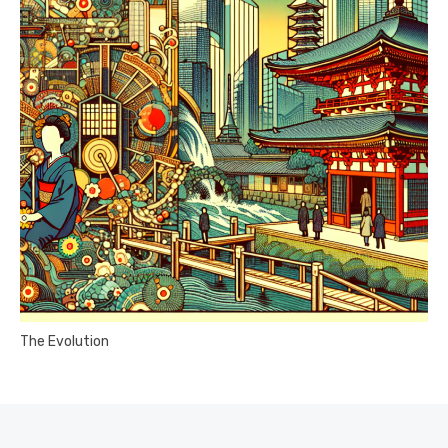
The Evolution