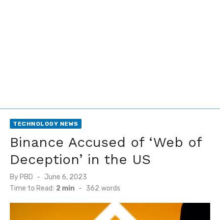
TECHNOLOGY NEWS
Binance Accused of ‘Web of
Deception’ in the US
Posted
By
PBD
June 6, 2023
on
Time to Read:
2 min
-
362
words