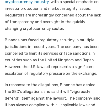
cryptocurrency industry
, with a special emphasis on
investor protection and market integrity issues.
Regulators are increasingly concerned about the lack
of transparency and oversight in the quickly
changing cryptocurrency sector.
Binance has faced regulatory scrutiny in multiple
jurisdictions in recent years. The company has been
compelled to limit its services or face sanctions in
countries such as the United Kingdom and Japan.
However, the U.S. lawsuit represents a significant
escalation of regulatory pressure on the exchange.
In response to the allegations, Binance has denied
the SEC’s allegations and said it will “vigorously
defend” itself against the lawsuit. The company said
it has always complied with all applicable laws and