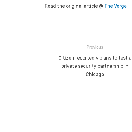
Read the original article @
The Verge – 
Post
Previous
navigation
Previous
Citizen reportedly plans to test a
post:
private security partnership in
Chicago