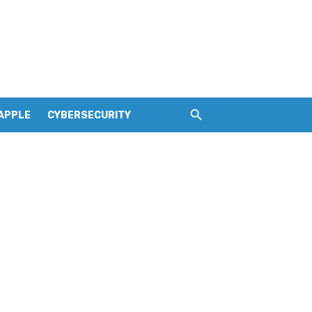
APPLE
CYBERSECURITY