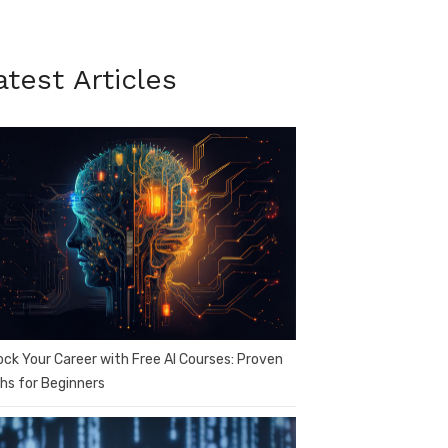
atest Articles
ock Your Career with Free AI Courses: Proven
hs for Beginners