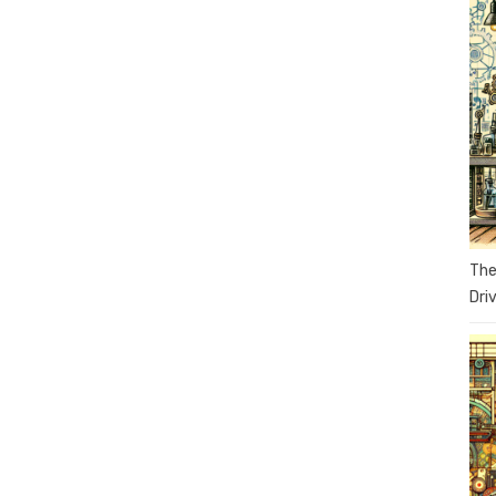
The
Dri