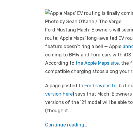
Photo by Sean O’Kane / The Verge
Ford Mustang Mach-E owners will seemi
route: Apple Maps’ long-awaited EV rou
feature doesn’t ring a bell — Apple
anno
coming to BMW and Ford cars with iOS 14
According to
the Apple Maps site
, the 
compatible charging stops along your r
A page posted to
Ford’s website
, but 
version here
) says that Mach-E owners 
versions of the ’21 model will be able 
(though it…
Continue reading…