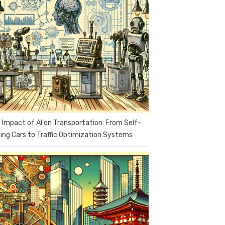
 Impact of AI on Transportation: From Self-
ving Cars to Traffic Optimization Systems