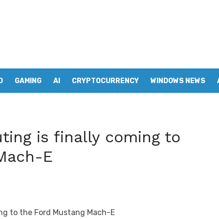
D
GAMING
AI
CRYPTOCURRENCY
WINDOWS NEWS
ing is finally coming to
 Mach-E