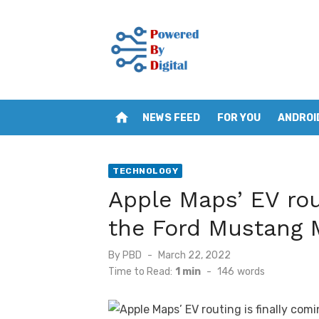
Skip
to
content
home
NEWS FEED
FOR YOU
ANDROI
TECHNOLOGY
Apple Maps’ EV rout
the Ford Mustang
Posted
By
PBD
March 22, 2022
on
Time to Read:
1 min
-
146
words