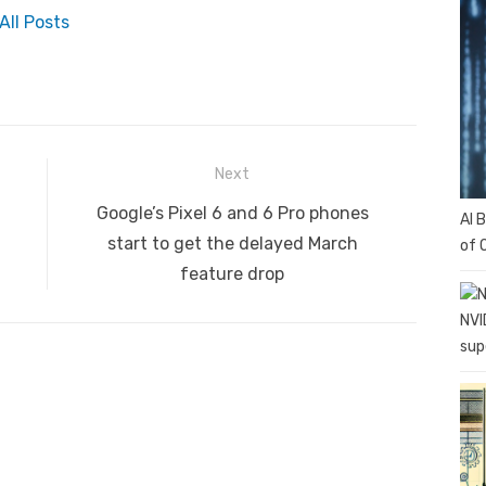
All Posts
Next
Next
Google’s Pixel 6 and 6 Pro phones
AI 
post:
start to get the delayed March
of 
feature drop
NVI
sup