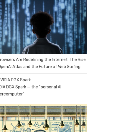
Browsers Are Redefining the Internet: The Rise
OpenAI Atlas and the Future of Web Surfing
DIA DGX Spark — the “personal AI
ercomputer”