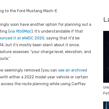
L
ngly soon have another option for planning out a
ting (
via
9to5Mac
). It’s understandable if that
unced it at WWDC 2020
, saying that it’d be
, but it’s mostly been silent about it since.
feature assesses “your charge level, elevation, and
oute.”
now seemingly removed (you can
see an archived
with either a 2022 model year vehicle or certain
to access the route planning while using CarPlay
Unl
Pat