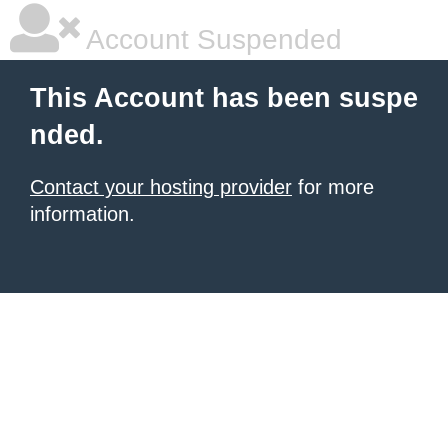
Account Suspended
This Account has been suspe
nded.
Contact your hosting provider
for more
information.