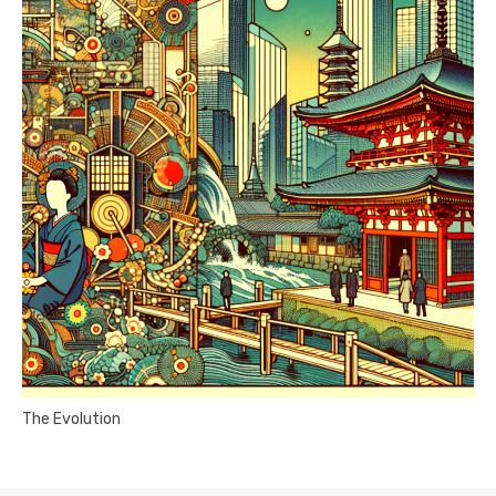
The Evolution