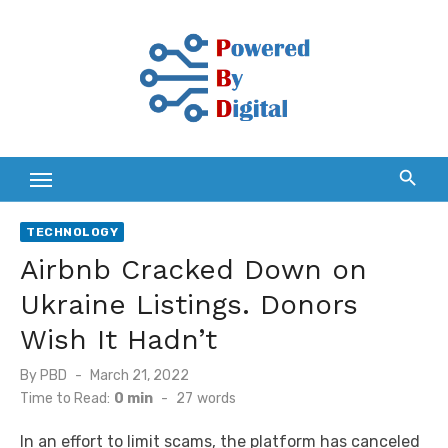
Skip
to
content
TECHNOLOGY
Airbnb Cracked Down on
Ukraine Listings. Donors
Wish It Hadn’t
Posted
By
PBD
March 21, 2022
on
Time to Read:
0 min
-
27
words
In an effort to limit scams, the platform has canceled