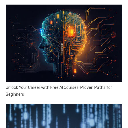
Unlock Your Career with Free AI Courses: Proven Paths for
Beginners