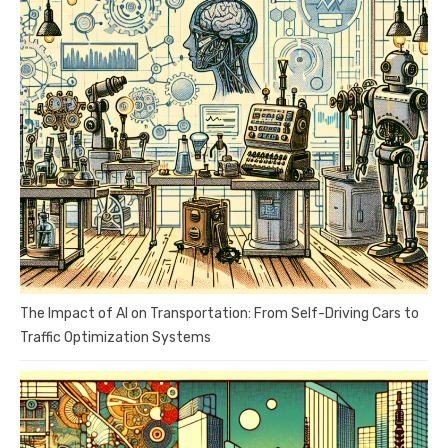
The Impact of AI on Transportation: From Self-Driving Cars to
Traffic Optimization Systems