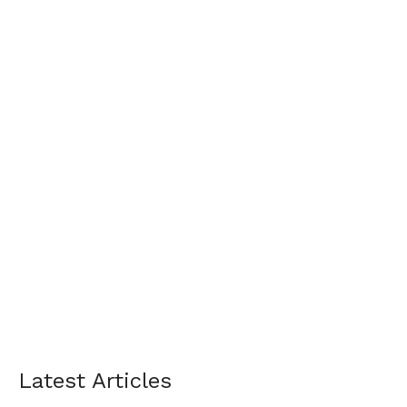
Latest Articles