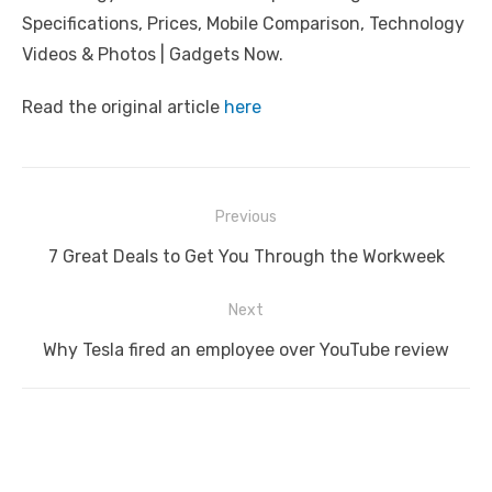
Specifications, Prices, Mobile Comparison, Technology
Videos & Photos | Gadgets Now.
Read the original article
here
Post
Previous
navigation
Previous
7 Great Deals to Get You Through the Workweek
post:
Next
Next
Why Tesla fired an employee over YouTube review
post: