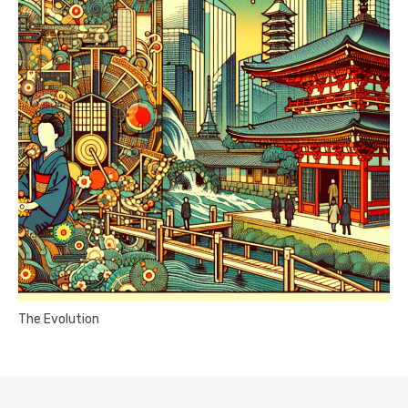
The Evolution