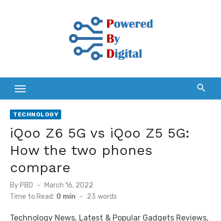
Skip
to
content
TECHNOLOGY
iQoo Z6 5G vs iQoo Z5 5G:
How the two phones
compare
Posted
By
PBD
March 16, 2022
on
Time to Read:
0 min
-
23
words
Technology News, Latest & Popular Gadgets Reviews,