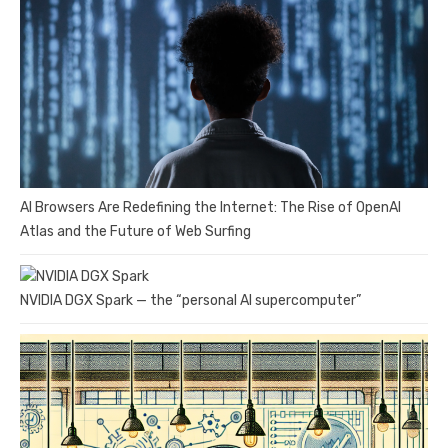
AI Browsers Are Redefining the Internet: The Rise of OpenAI
Atlas and the Future of Web Surfing
NVIDIA DGX Spark — the “personal AI supercomputer”