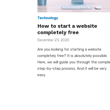
Technology
How to start a website
completely free
Posted
December 23, 2020
on
Are you looking for starting a website
completely free? It is absolutely possible.
Here, we will guide you through the compl
step-by-step process. And it will be very
easy.