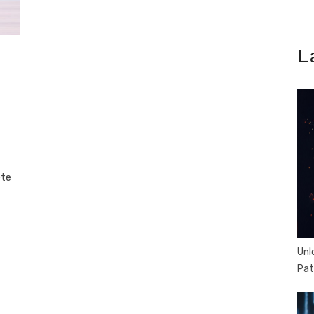
L
ete
Unl
Pat