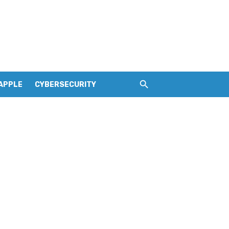
APPLE
CYBERSECURITY