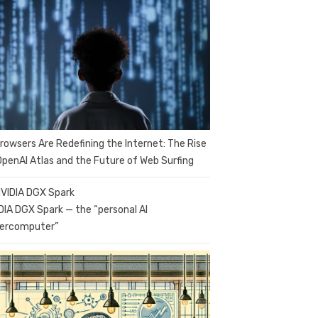
Browsers Are Redefining the Internet: The Rise
OpenAI Atlas and the Future of Web Surfing
DIA DGX Spark — the “personal AI
ercomputer”