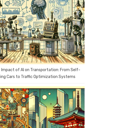
 Impact of AI on Transportation: From Self-
ving Cars to Traffic Optimization Systems