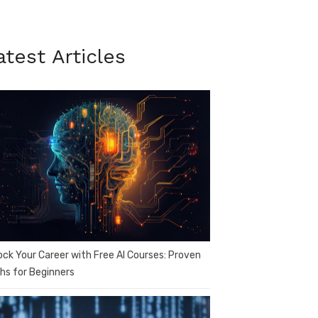
atest Articles
ock Your Career with Free AI Courses: Proven
hs for Beginners