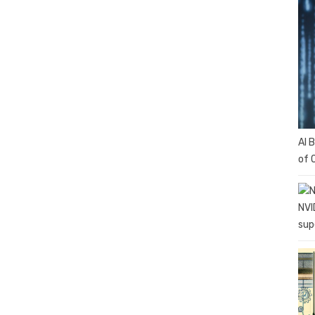
AI 
of 
NVI
sup