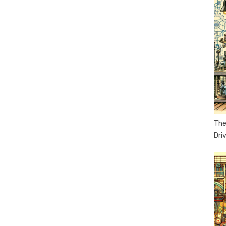
The
Dri