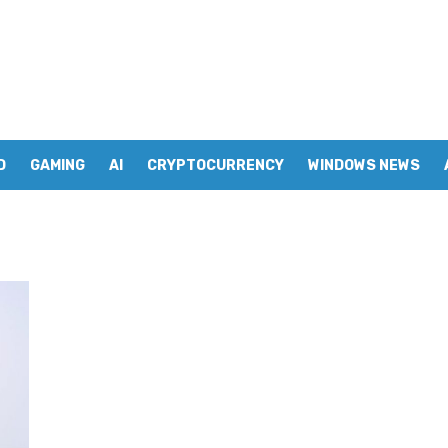
D
GAMING
AI
CRYPTOCURRENCY
WINDOWS NEWS