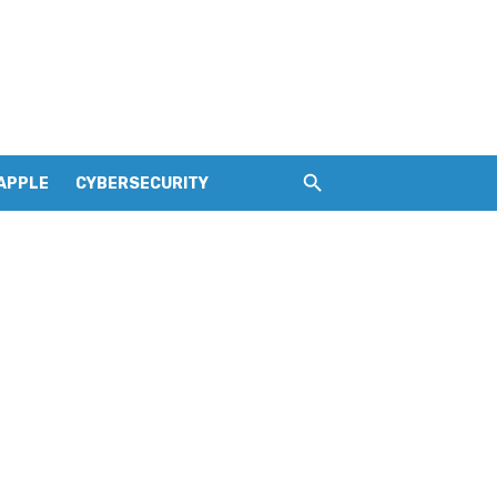
APPLE
CYBERSECURITY