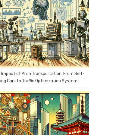
 Impact of AI on Transportation: From Self-
ving Cars to Traffic Optimization Systems