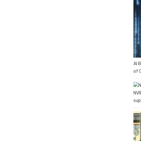
AI 
of 
NVI
sup