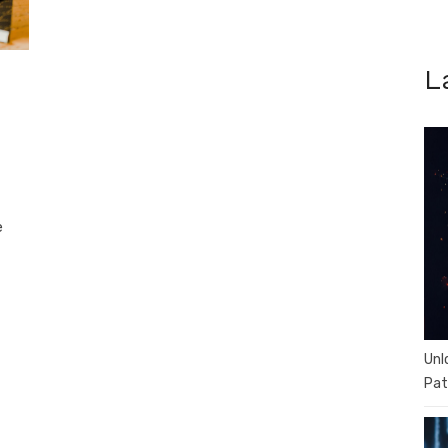
L
e
Unl
Pat