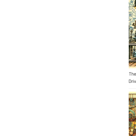
The
Dri