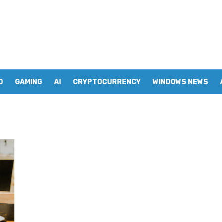
D
GAMING
AI
CRYPTOCURRENCY
WINDOWS NEWS