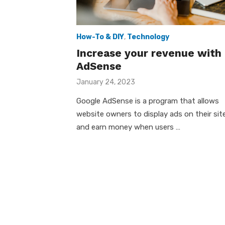
How-To & DIY
,
Technology
Increase your revenue with
AdSense
Posted
January 24, 2023
on
Google AdSense is a program that allows
website owners to display ads on their sit
and earn money when users …