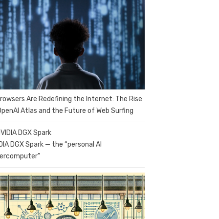
Browsers Are Redefining the Internet: The Rise
OpenAI Atlas and the Future of Web Surfing
DIA DGX Spark — the “personal AI
ercomputer”