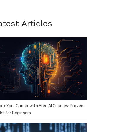
atest Articles
ock Your Career with Free AI Courses: Proven
hs for Beginners