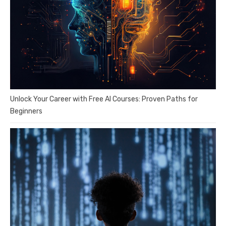
Unlock Your Career with Free AI Courses: Proven Paths for
Beginners