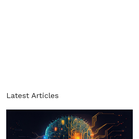
Latest Articles