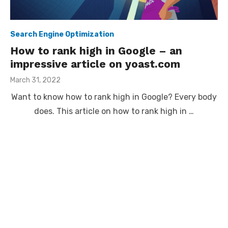
Search Engine Optimization
How to rank high in Google – an
impressive article on yoast.com
Posted
March 31, 2022
on
Want to know how to rank high in Google? Every body
does. This article on how to rank high in …