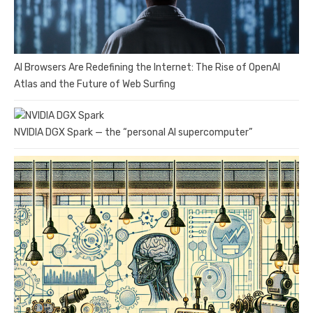
AI Browsers Are Redefining the Internet: The Rise of OpenAI
Atlas and the Future of Web Surfing
NVIDIA DGX Spark — the “personal AI supercomputer”