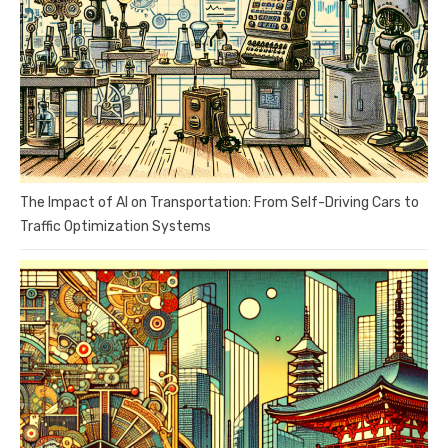
The Impact of AI on Transportation: From Self-Driving Cars to
Traffic Optimization Systems