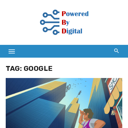
Skip
to
content
TAG:
GOOGLE