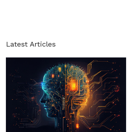
Latest Articles