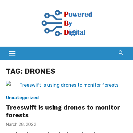
Skip
to
content
TAG:
DRONES
Uncategorized
Treeswift is using drones to monitor
forests
Posted
March 28, 2022
on