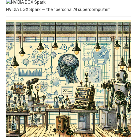
NVIDIA DGX Spark — the “personal AI supercomputer”