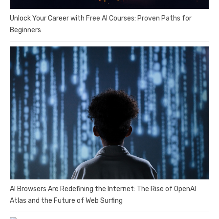
Unlock Your Career with Free AI Courses: Proven Paths for
Beginners
AI Browsers Are Redefining the Internet: The Rise of OpenAI
Atlas and the Future of Web Surfing