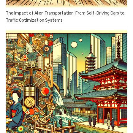
The Impact of AI on Transportation: From Self-Driving Cars to
Traffic Optimization Systems