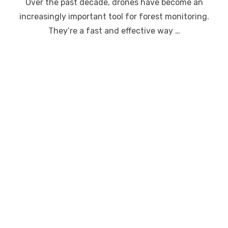
Over the past decade, drones have become an
increasingly important tool for forest monitoring.
They’re a fast and effective way …