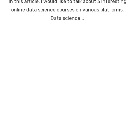
In this article, I would like to talk about 3 interesting
online data science courses on various platforms.
Data science …