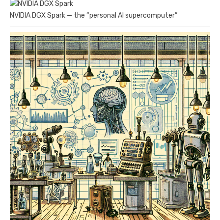
NVIDIA DGX Spark — the “personal AI supercomputer”