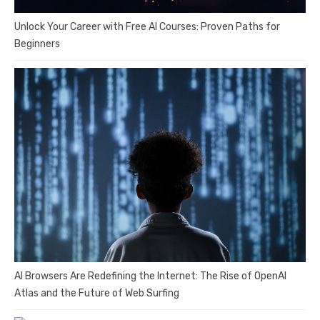
Unlock Your Career with Free AI Courses: Proven Paths for
Beginners
AI Browsers Are Redefining the Internet: The Rise of OpenAI
Atlas and the Future of Web Surfing