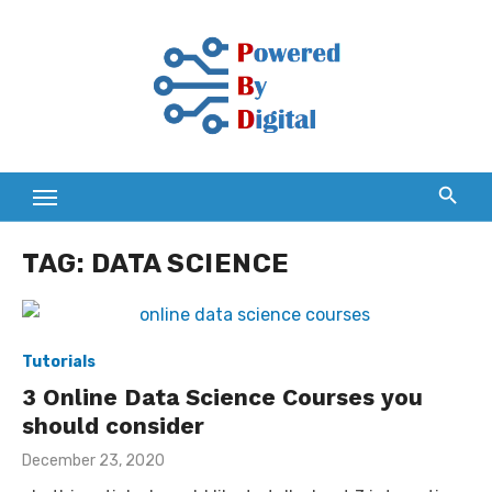
Skip
to
content
TAG:
DATA SCIENCE
Tutorials
3 Online Data Science Courses you
should consider
Posted
December 23, 2020
on