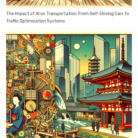
The Impact of AI on Transportation: From Self-Driving Cars to
Traffic Optimization Systems