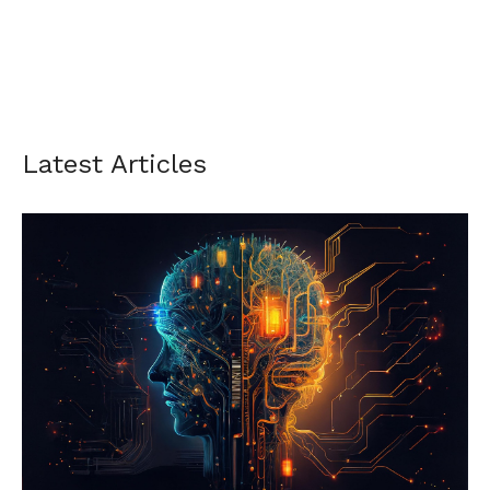
Latest Articles