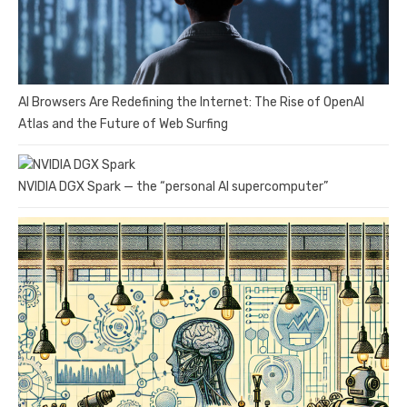
AI Browsers Are Redefining the Internet: The Rise of OpenAI
Atlas and the Future of Web Surfing
NVIDIA DGX Spark — the “personal AI supercomputer”