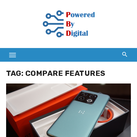
Skip
to
content
TAG:
COMPARE FEATURES