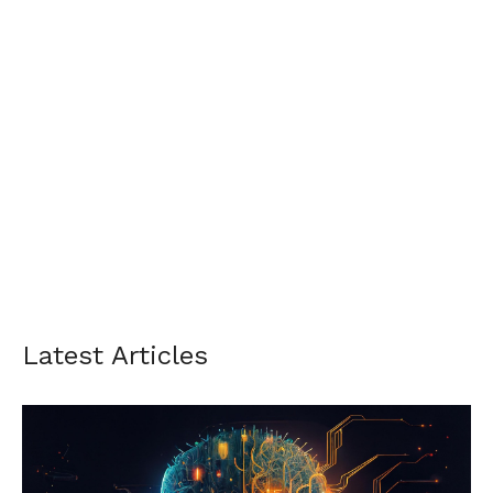
Latest Articles