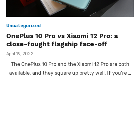
Uncategorized
OnePlus 10 Pro vs Xiaomi 12 Pro: a
close-fought flagship face-off
Posted
April 19, 2022
on
The OnePlus 10 Pro and the Xiaomi 12 Pro are both
available, and they square up pretty well. If you’re …