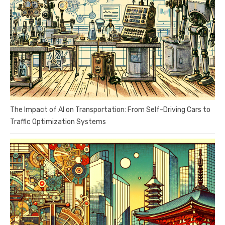
The Impact of AI on Transportation: From Self-Driving Cars to
Traffic Optimization Systems