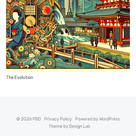
The Evolution
© 2026 PBD
Privacy Policy
Powered by WordPress
Theme by Design Lab