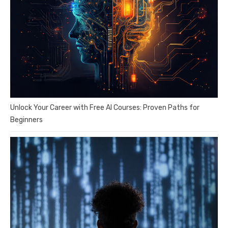
Unlock Your Career with Free AI Courses: Proven Paths for
Beginners