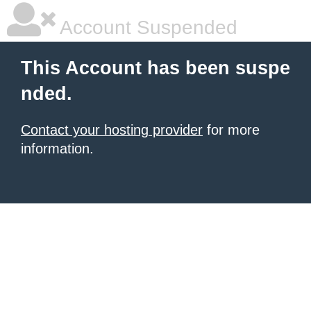
Account Suspended
This Account has been suspe
nded.
Contact your hosting provider
for more
information.