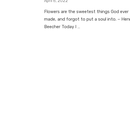
Posted
April 6, 2022
on
Flowers are the sweetest things God ever
made, and forgot to put a soul into. – Hen
Beecher Today I …