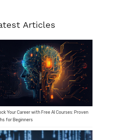
atest Articles
ock Your Career with Free AI Courses: Proven
hs for Beginners