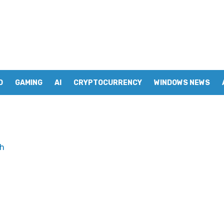
D
GAMING
AI
CRYPTOCURRENCY
WINDOWS NEWS