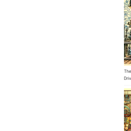
The
Dri