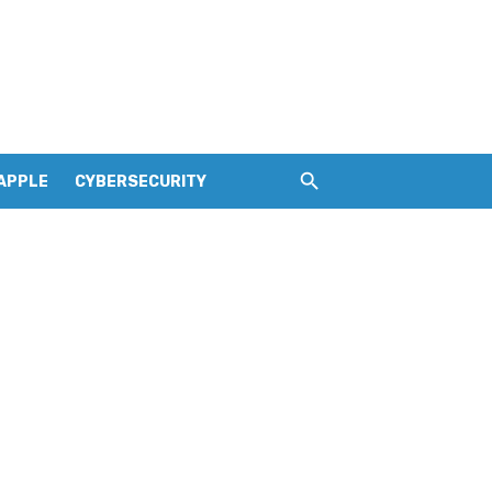
APPLE
CYBERSECURITY