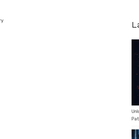
ry
L
Unl
Pat