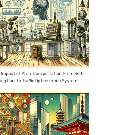
 Impact of AI on Transportation: From Self-
ving Cars to Traffic Optimization Systems