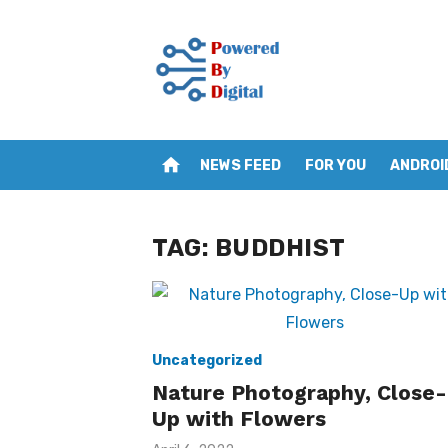
Skip
to
content
home
NEWS FEED
FOR YOU
ANDROI
TAG:
BUDDHIST
Uncategorized
Nature Photography, Close-
Up with Flowers