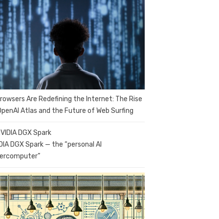
Browsers Are Redefining the Internet: The Rise
OpenAI Atlas and the Future of Web Surfing
DIA DGX Spark — the “personal AI
ercomputer”