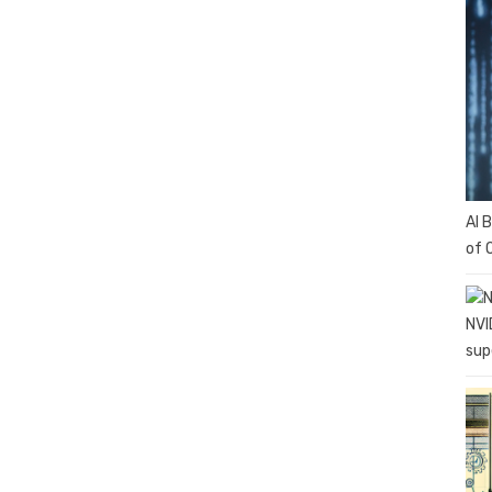
AI 
of 
NVI
sup